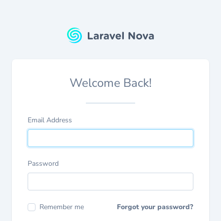
Welcome Back!
Email Address
Password
Remember me
Forgot your password?