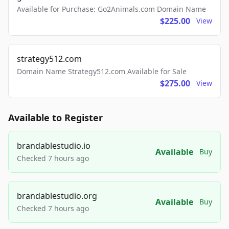
Available for Purchase: Go2Animals.com Domain Name
$225.00
View
strategy512.com
Domain Name Strategy512.com Available for Sale
$275.00
View
Available to Register
brandablestudio.io
Available
Buy
Checked 7 hours ago
brandablestudio.org
Available
Buy
Checked 7 hours ago