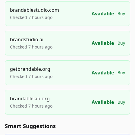
brandablestudio.com
Available
Buy
Checked 7 hours ago
brandstudio.ai
Available
Buy
Checked 7 hours ago
getbrandable.org
Available
Buy
Checked 7 hours ago
brandablelab.org
Available
Buy
Checked 7 hours ago
Smart Suggestions