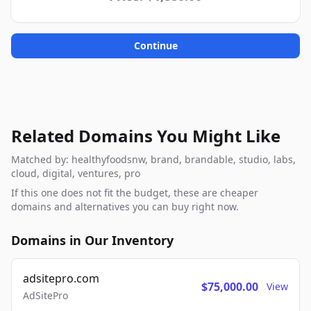
Continue
Related Domains You Might Like
Matched by: healthyfoodsnw, brand, brandable, studio, labs,
cloud, digital, ventures, pro
If this one does not fit the budget, these are cheaper
domains and alternatives you can buy right now.
Domains in Our Inventory
adsitepro.com
$75,000.00
View
AdSitePro