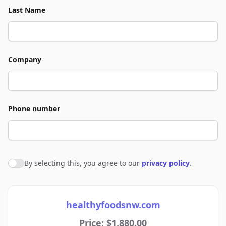
Last Name
Company
Phone number
By selecting this, you agree to our
privacy policy
.
Agree to policies
healthyfoodsnw.com
Price: $1,880.00