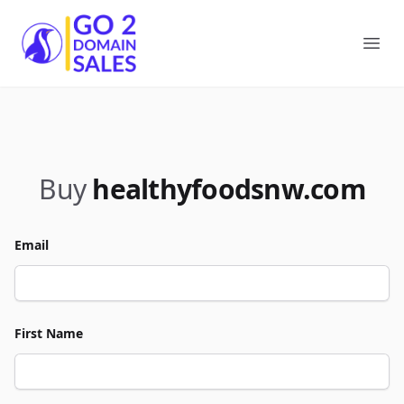
Go2DomainSales
Ope
Buy
healthyfoodsnw.com
Email
First Name