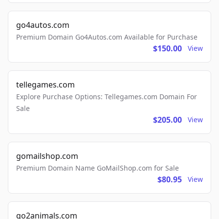
go4autos.com
Premium Domain Go4Autos.com Available for Purchase
$150.00
View
tellegames.com
Explore Purchase Options: Tellegames.com Domain For
Sale
$205.00
View
gomailshop.com
Premium Domain Name GoMailShop.com for Sale
$80.95
View
go2animals.com