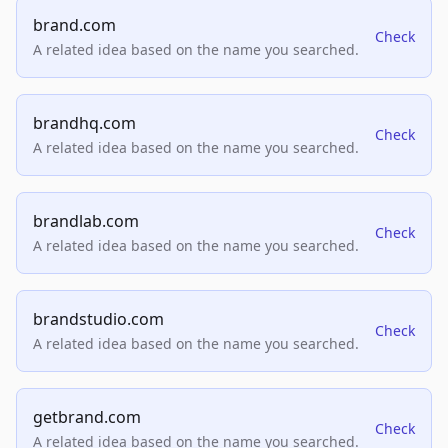
brand.com
Check
A related idea based on the name you searched.
brandhq.com
Check
A related idea based on the name you searched.
brandlab.com
Check
A related idea based on the name you searched.
brandstudio.com
Check
A related idea based on the name you searched.
getbrand.com
Check
A related idea based on the name you searched.