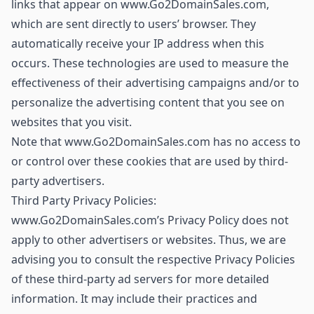
links that appear on www.Go2DomainSales.com,
which are sent directly to users’ browser. They
automatically receive your IP address when this
occurs. These technologies are used to measure the
effectiveness of their advertising campaigns and/or to
personalize the advertising content that you see on
websites that you visit.
Note that www.Go2DomainSales.com has no access to
or control over these cookies that are used by third-
party advertisers.
Third Party Privacy Policies:
www.Go2DomainSales.com’s Privacy Policy does not
apply to other advertisers or websites. Thus, we are
advising you to consult the respective Privacy Policies
of these third-party ad servers for more detailed
information. It may include their practices and