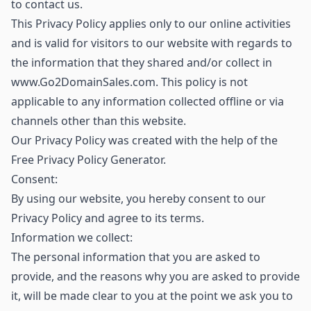
to contact us.
This Privacy Policy applies only to our online activities
and is valid for visitors to our website with regards to
the information that they shared and/or collect in
www.Go2DomainSales.com. This policy is not
applicable to any information collected offline or via
channels other than this website.
Our Privacy Policy was created with the help of the
Free Privacy Policy Generator.
Consent:
By using our website, you hereby consent to our
Privacy Policy and agree to its terms.
Information we collect:
The personal information that you are asked to
provide, and the reasons why you are asked to provide
it, will be made clear to you at the point we ask you to