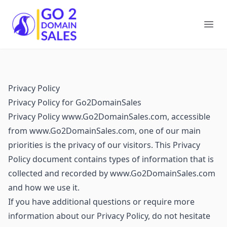
Go2DomainSales
Ope
Privacy Policy
Privacy Policy for Go2DomainSales
Privacy Policy www.Go2DomainSales.com, accessible
from www.Go2DomainSales.com, one of our main
priorities is the privacy of our visitors. This Privacy
Policy document contains types of information that is
collected and recorded by www.Go2DomainSales.com
and how we use it.
If you have additional questions or require more
information about our Privacy Policy, do not hesitate