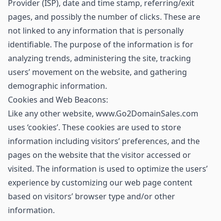
Provider (ISP), date and time stamp, referring/exit
pages, and possibly the number of clicks. These are
not linked to any information that is personally
identifiable. The purpose of the information is for
analyzing trends, administering the site, tracking
users’ movement on the website, and gathering
demographic information.
Cookies and Web Beacons:
Like any other website, www.Go2DomainSales.com
uses ‘cookies’. These cookies are used to store
information including visitors’ preferences, and the
pages on the website that the visitor accessed or
visited. The information is used to optimize the users’
experience by customizing our web page content
based on visitors’ browser type and/or other
information.