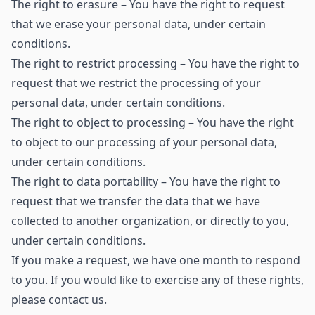
The right to erasure – You have the right to request
that we erase your personal data, under certain
conditions.
The right to restrict processing – You have the right to
request that we restrict the processing of your
personal data, under certain conditions.
The right to object to processing – You have the right
to object to our processing of your personal data,
under certain conditions.
The right to data portability – You have the right to
request that we transfer the data that we have
collected to another organization, or directly to you,
under certain conditions.
If you make a request, we have one month to respond
to you. If you would like to exercise any of these rights,
please contact us.