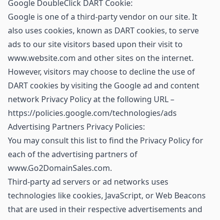
Google DoubleClick DART Cookie:
Google is one of a third-party vendor on our site. It
also uses cookies, known as DART cookies, to serve
ads to our site visitors based upon their visit to
www.website.com and other sites on the internet.
However, visitors may choose to decline the use of
DART cookies by visiting the Google ad and content
network Privacy Policy at the following URL –
https://policies.google.com/technologies/ads
Advertising Partners Privacy Policies:
You may consult this list to find the Privacy Policy for
each of the advertising partners of
www.Go2DomainSales.com.
Third-party ad servers or ad networks uses
technologies like cookies, JavaScript, or Web Beacons
that are used in their respective advertisements and