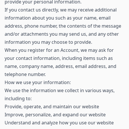
provide your personal information.
If you contact us directly, we may receive additional
information about you such as your name, email
address, phone number, the contents of the message
and/or attachments you may send us, and any other
information you may choose to provide.
When you register for an Account, we may ask for
your contact information, including items such as
name, company name, address, email address, and
telephone number.
How we use your information:
We use the information we collect in various ways,
including to:
Provide, operate, and maintain our website
Improve, personalize, and expand our website
Understand and analyze how you use our website