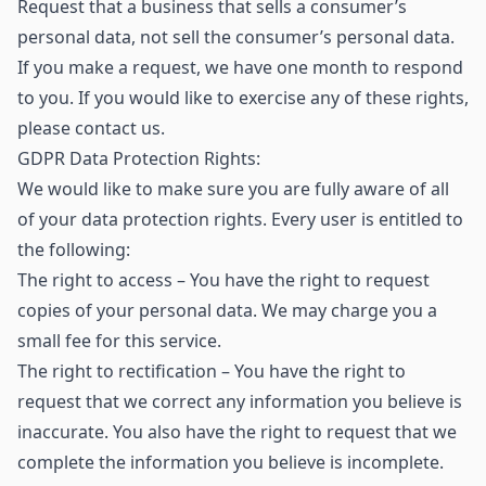
Request that a business that sells a consumer’s
personal data, not sell the consumer’s personal data.
If you make a request, we have one month to respond
to you. If you would like to exercise any of these rights,
please contact us.
GDPR Data Protection Rights:
We would like to make sure you are fully aware of all
of your data protection rights. Every user is entitled to
the following:
The right to access – You have the right to request
copies of your personal data. We may charge you a
small fee for this service.
The right to rectification – You have the right to
request that we correct any information you believe is
inaccurate. You also have the right to request that we
complete the information you believe is incomplete.