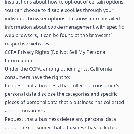
instructions about how to opt-out of certain options.
You can choose to disable cookies through your
individual browser options. To know more detailed
information about cookie management with specific
web browsers, it can be found at the browsers’
respective websites.
CCPA Privacy Rights (Do Not Sell My Personal
Information)
Under the CCPA, among other rights, California
consumers have the right to:
Request that a business that collects a consumer’s
personal data disclose the categories and specific
pieces of personal data that a business has collected
about consumers.
Request that a business delete any personal data
about the consumer that a business has collected.