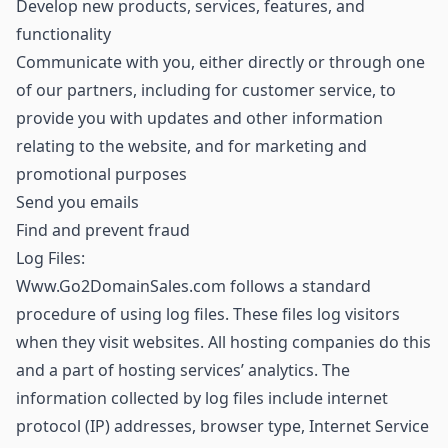
Develop new products, services, features, and
functionality
Communicate with you, either directly or through one
of our partners, including for customer service, to
provide you with updates and other information
relating to the website, and for marketing and
promotional purposes
Send you emails
Find and prevent fraud
Log Files:
Www.Go2DomainSales.com follows a standard
procedure of using log files. These files log visitors
when they visit websites. All hosting companies do this
and a part of hosting services’ analytics. The
information collected by log files include internet
protocol (IP) addresses, browser type, Internet Service