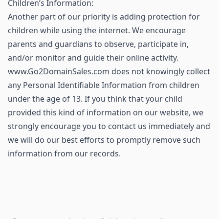
Children’s Information:
Another part of our priority is adding protection for
children while using the internet. We encourage
parents and guardians to observe, participate in,
and/or monitor and guide their online activity.
www.Go2DomainSales.com does not knowingly collect
any Personal Identifiable Information from children
under the age of 13. If you think that your child
provided this kind of information on our website, we
strongly encourage you to contact us immediately and
we will do our best efforts to promptly remove such
information from our records.