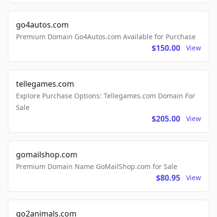
go4autos.com
Premium Domain Go4Autos.com Available for Purchase
$150.00
View
tellegames.com
Explore Purchase Options: Tellegames.com Domain For
Sale
$205.00
View
gomailshop.com
Premium Domain Name GoMailShop.com for Sale
$80.95
View
go2animals.com