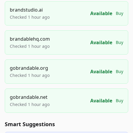
brandstudio.ai
Available
Buy
Checked 1 hour ago
brandablehq.com
Available
Buy
Checked 1 hour ago
gobrandable.org
Available
Buy
Checked 1 hour ago
gobrandable.net
Available
Buy
Checked 1 hour ago
Smart Suggestions