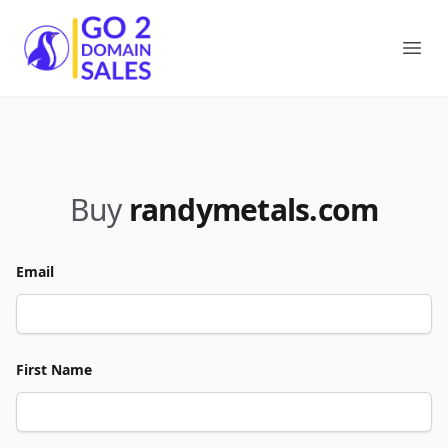
Go2DomainSales
Ope
Buy
randymetals.com
Email
First Name