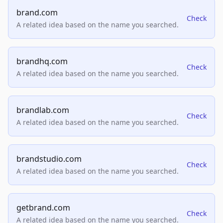
brand.com
Check
A related idea based on the name you searched.
brandhq.com
Check
A related idea based on the name you searched.
brandlab.com
Check
A related idea based on the name you searched.
brandstudio.com
Check
A related idea based on the name you searched.
getbrand.com
Check
A related idea based on the name you searched.