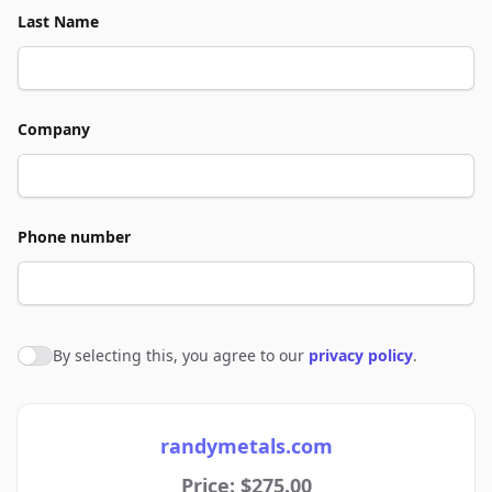
Last Name
Company
Phone number
By selecting this, you agree to our
privacy policy
.
Agree to policies
randymetals.com
Price: $275.00