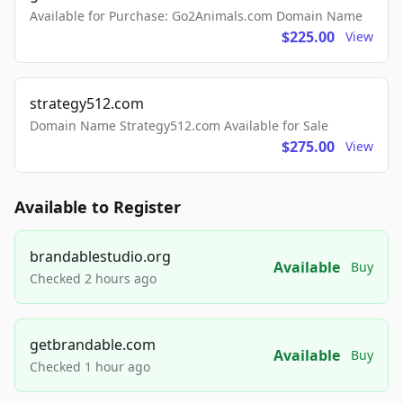
Available for Purchase: Go2Animals.com Domain Name
$225.00
View
strategy512.com
Domain Name Strategy512.com Available for Sale
$275.00
View
Available to Register
brandablestudio.org
Available
Buy
Checked 2 hours ago
getbrandable.com
Available
Buy
Checked 1 hour ago