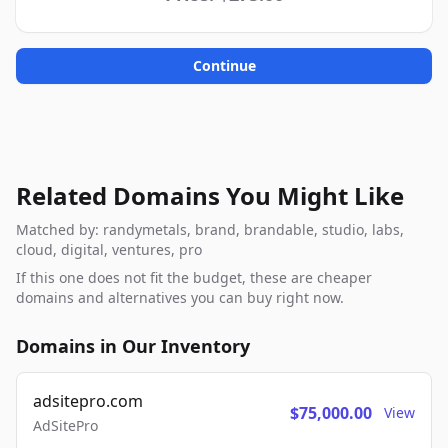
Continue
Related Domains You Might Like
Matched by: randymetals, brand, brandable, studio, labs,
cloud, digital, ventures, pro
If this one does not fit the budget, these are cheaper
domains and alternatives you can buy right now.
Domains in Our Inventory
adsitepro.com
$75,000.00
View
AdSitePro