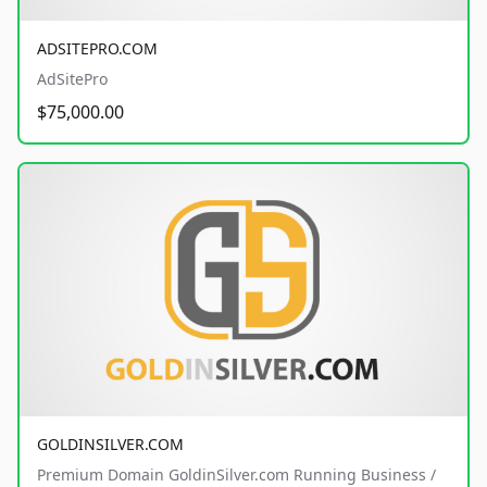
ADSITEPRO.COM
AdSitePro
$75,000.00
GOLDINSILVER.COM
Premium Domain GoldinSilver.com Running Business /