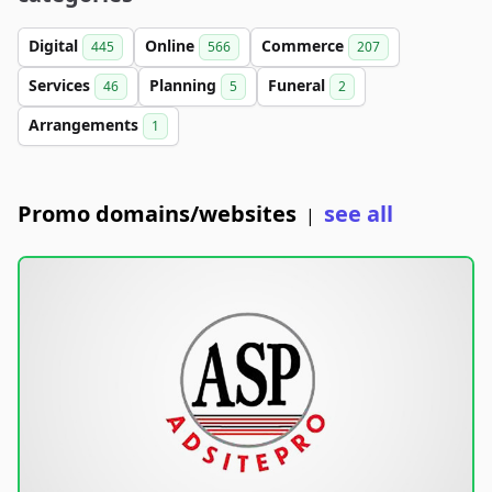
Digital
Online
Commerce
445
566
207
Services
Planning
Funeral
46
5
2
Arrangements
1
Promo domains/websites
see all
|