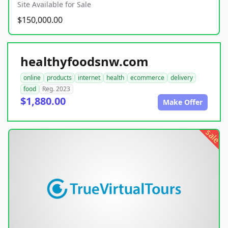
Site Available for Sale
$150,000.00
healthyfoodsnw.com
online
products
internet
health
ecommerce
delivery
food
Reg. 2023
$1,880.00
Make Offer
sale