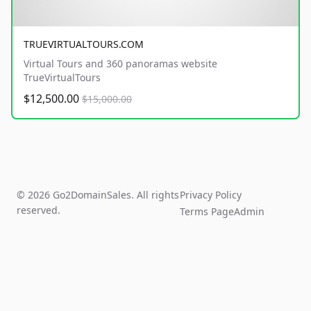
TRUEVIRTUALTOURS.COM
Virtual Tours and 360 panoramas website
TrueVirtualTours
$12,500.00
$15,000.00
© 2026 Go2DomainSales. All rights
Privacy Policy
reserved.
Terms Page
Admin