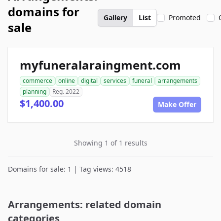
domains for
Gallery
List
Promoted
sale
myfuneralaraingment.com
commerce
online
digital
services
funeral
arrangements
planning
Reg. 2022
$1,400.00
Make Offer
Showing 1 of 1 results
Domains for sale: 1 | Tag views: 4518
Arrangements: related domain
categories