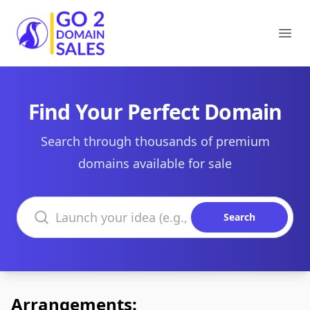
Go2DomainSales
Ope
Find Your Perfect Domain
Search through thousands of premium
domains available for sale
Search domains
Search
Arrangements: