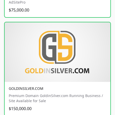
AdSitePro
$75,000.00
GOLDINSILVER.COM
Premium Domain GoldinSilver.com Running Business /
Site Available for Sale
$150,000.00