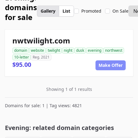
domains
Gallery
List
Promoted
On Sale
for sale
nwtwilight.com
domain
website
twilight
night
dusk
evening
northwest
10-letter
Reg. 2021
$95.00
Make Offer
Showing 1 of 1 results
Domains for sale: 1 | Tag views: 4821
Evening: related domain categories