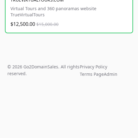
Virtual Tours and 360 panoramas website
TrueVirtualTours
$12,500.00
$15,000.00
© 2026 Go2DomainSales. All rights
Privacy Policy
reserved.
Terms Page
Admin