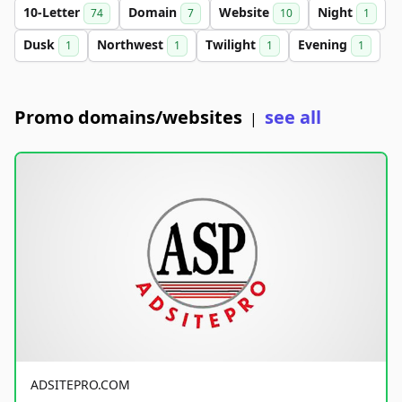
10-Letter
Domain
Website
Night
74
7
10
1
Dusk
Northwest
Twilight
Evening
1
1
1
1
Promo domains/websites
see all
|
ADSITEPRO.COM