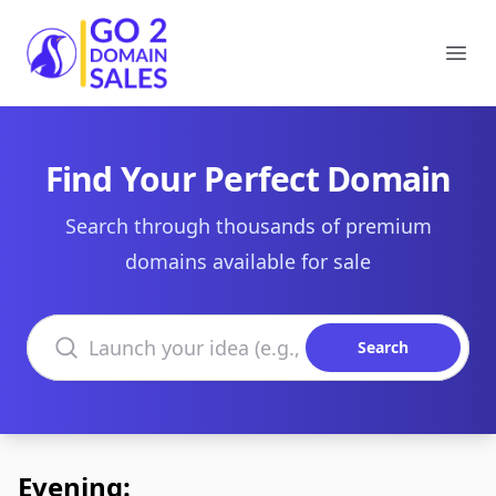
Go2DomainSales
Ope
Find Your Perfect Domain
Search through thousands of premium
domains available for sale
Search domains
Search
Evening: