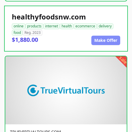
healthyfoodsnw.com
online
products
internet
health
ecommerce
delivery
food
Reg. 2023
$1,880.00
Make Offer
sale
TRUEVIRTUALTOURS.COM