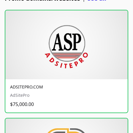
ADSITEPRO.COM
AdSitePro
$75,000.00