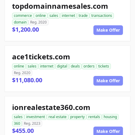
topdomainnamesales.com
commerce
online
sales
internet
trade
transactions
domain
Reg. 2020
$1,200.00
Make Offer
ace1tickets.com
online
sales
internet
digital
deals
orders
tickets
Reg. 2020
$11,080.00
Make Offer
ionrealestate360.com
sales
investment
real estate
property
rentals
housing
360
Reg. 2023
$455.00
Make Offer