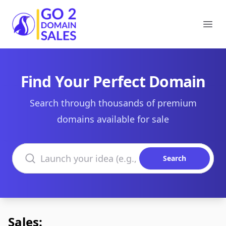
Go2DomainSales
Ope
Find Your Perfect Domain
Search through thousands of premium
domains available for sale
Search domains
Search
Sales: