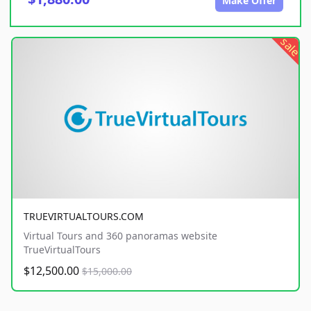
Make Offer
sale
TRUEVIRTUALTOURS.COM
Virtual Tours and 360 panoramas website
TrueVirtualTours
$12,500.00
$15,000.00