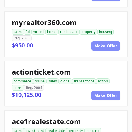
myrealtor360.com
sales
3d
virtual
home
real estate
property
housing
Reg. 2023
$950.00
Make Offer
actionticket.com
commerce
online
sales
digital
transactions
action
ticket
Reg. 2004
$10,125.00
Make Offer
ace1realestate.com
sales
investment
real estate
property
housing