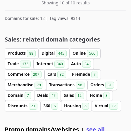
Showing 10 of 10 results
Domains for sale: 12 | Tag views: 9314
Sales: related domain categories
Products
Digital
Online
88
445
566
Trade
Internet
Auto
173
340
34
Commerce
Cars
Premade
207
32
7
Merchandise
Transactions
Orders
79
58
31
Domain
Deals
Sales
Home
7
47
12
3
Discounts
360
Housing
Virtual
23
6
6
17
Promo domains/websites
see all
|