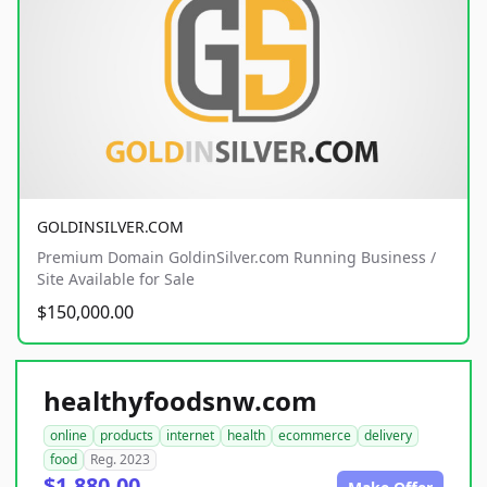
GOLDINSILVER.COM
Premium Domain GoldinSilver.com Running Business /
Site Available for Sale
$150,000.00
healthyfoodsnw.com
online
products
internet
health
ecommerce
delivery
food
Reg. 2023
$1,880.00