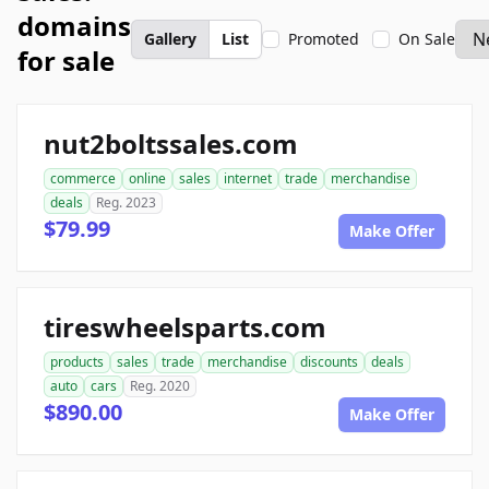
domains
Gallery
List
Promoted
On Sale
for sale
nut2boltssales.com
commerce
online
sales
internet
trade
merchandise
deals
Reg. 2023
$79.99
Make Offer
tireswheelsparts.com
products
sales
trade
merchandise
discounts
deals
auto
cars
Reg. 2020
$890.00
Make Offer