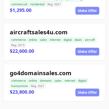
commercial
residential
Reg. 2021
$1,295.00
Make Offer
aircraftsales4u.com
commerce
online
sales
internet
digital
deals
aircraft
Reg. 2015
$22,600.00
Make Offer
go4domainsales.com
commerce
online
domains
sales
internet
digital
transactions
Reg. 2021
$23,800.00
Make Offer