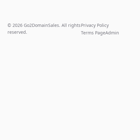
© 2026 Go2DomainSales. All rights
Privacy Policy
reserved.
Terms Page
Admin