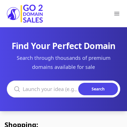
Go2DomainSales
Ope
Find Your Perfect Domain
Search through thousands of premium
domains available for sale
Search domains
Search
Shopping: