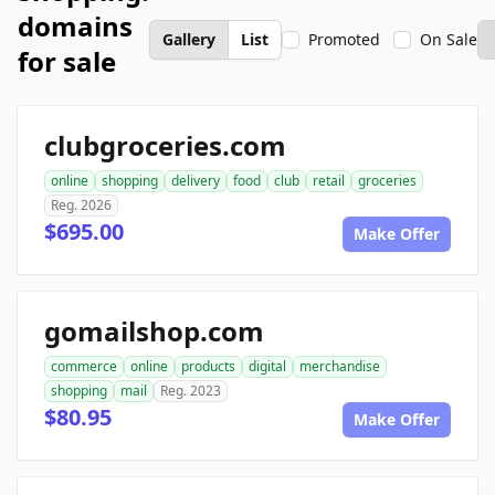
domains
Gallery
List
Promoted
On Sale
for sale
clubgroceries.com
online
shopping
delivery
food
club
retail
groceries
Reg. 2026
$695.00
Make Offer
gomailshop.com
commerce
online
products
digital
merchandise
shopping
mail
Reg. 2023
$80.95
Make Offer