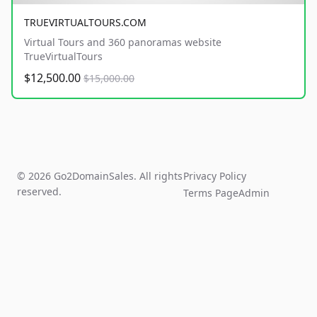
TRUEVIRTUALTOURS.COM
Virtual Tours and 360 panoramas website
TrueVirtualTours
$12,500.00
$15,000.00
© 2026 Go2DomainSales. All rights
Privacy Policy
reserved.
Terms Page
Admin