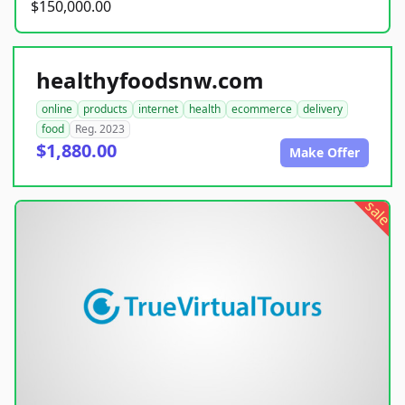
$150,000.00
healthyfoodsnw.com
online
products
internet
health
ecommerce
delivery
food
Reg. 2023
$1,880.00
Make Offer
sale