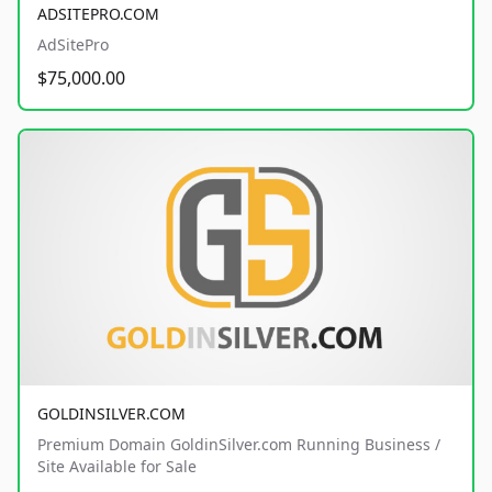
ADSITEPRO.COM
AdSitePro
$75,000.00
GOLDINSILVER.COM
Premium Domain GoldinSilver.com Running Business /
Site Available for Sale