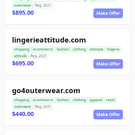
outerwear
Reg. 2021
$895.00
Make Offer
lingerieattitude.com
shopping
ecommerce
fashion
clothing
intimate
lingerie
attitude
Reg. 2021
$695.00
Make Offer
go4outerwear.com
shopping
ecommerce
fashion
clothing
apparel
retail
outerwear
Reg. 2021
$440.00
Make Offer