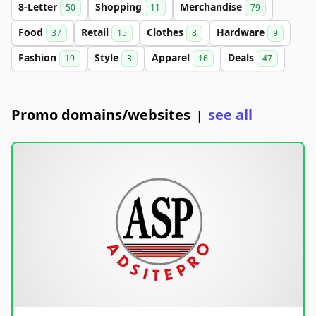
8-Letter
Shopping
Merchandise
50
11
79
Food
Retail
Clothes
Hardware
37
15
8
9
Fashion
Style
Apparel
Deals
19
3
16
47
Promo domains/websites
see all
|