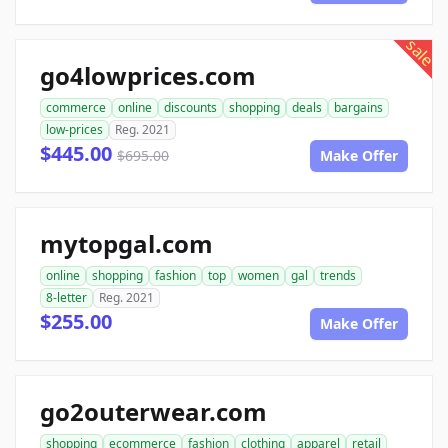
sale
go4lowprices.com
commerce
online
discounts
shopping
deals
bargains
low-prices
Reg. 2021
$445.00
$695.00
Make Offer
mytopgal.com
online
shopping
fashion
top
women
gal
trends
8-letter
Reg. 2021
$255.00
Make Offer
go2outerwear.com
shopping
ecommerce
fashion
clothing
apparel
retail