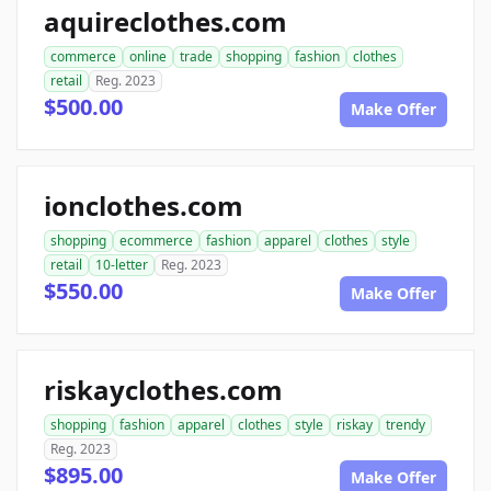
aquireclothes.com
commerce
online
trade
shopping
fashion
clothes
retail
Reg. 2023
$500.00
Make Offer
ionclothes.com
shopping
ecommerce
fashion
apparel
clothes
style
retail
10-letter
Reg. 2023
$550.00
Make Offer
riskayclothes.com
shopping
fashion
apparel
clothes
style
riskay
trendy
Reg. 2023
$895.00
Make Offer