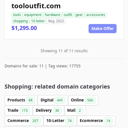
tooloutfit.com
tools
equipment
hardware
outfit
gear
accessories
shopping
10-letter
Reg. 2022
$1,295.00
Make Offer
Showing 11 of 11 results
Domains for sale: 11 | Tag views: 17755
Shopping: related domain categories
Products
Digital
Online
88
445
566
Trade
Delivery
Mail
173
36
2
Commerce
10-Letter
Ecommerce
207
74
14