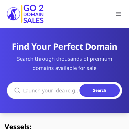
Go2DomainSales
Ope
Find Your Perfect Domain
Search through thousands of premium
domains available for sale
Search domains
Search
Vessels: