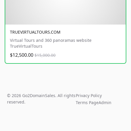
TRUEVIRTUALTOURS.COM
Virtual Tours and 360 panoramas website
TrueVirtualTours
$12,500.00
$15,000.00
© 2026 Go2DomainSales. All rights
Privacy Policy
reserved.
Terms Page
Admin