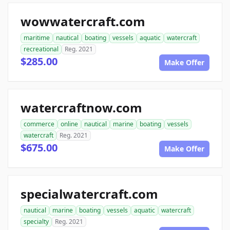
wowwatercraft.com
maritime
nautical
boating
vessels
aquatic
watercraft
recreational
Reg. 2021
$285.00
Make Offer
watercraftnow.com
commerce
online
nautical
marine
boating
vessels
watercraft
Reg. 2021
$675.00
Make Offer
specialwatercraft.com
nautical
marine
boating
vessels
aquatic
watercraft
specialty
Reg. 2021