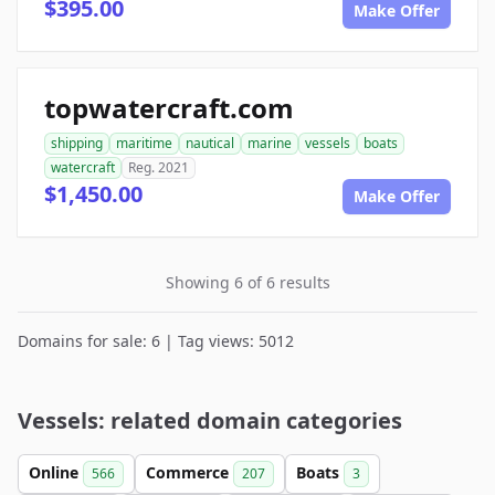
$395.00
Make Offer
topwatercraft.com
shipping
maritime
nautical
marine
vessels
boats
watercraft
Reg. 2021
$1,450.00
Make Offer
Showing 6 of 6 results
Domains for sale: 6 | Tag views: 5012
Vessels: related domain categories
Online
Commerce
Boats
566
207
3