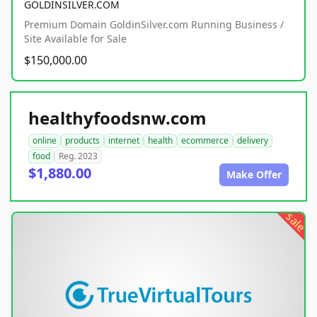
GOLDINSILVER.COM
Premium Domain GoldinSilver.com Running Business /
Site Available for Sale
$150,000.00
healthyfoodsnw.com
online
products
internet
health
ecommerce
delivery
food
Reg. 2023
$1,880.00
Make Offer
sale