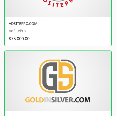
ADSITEPRO.COM
AdSitePro
$75,000.00