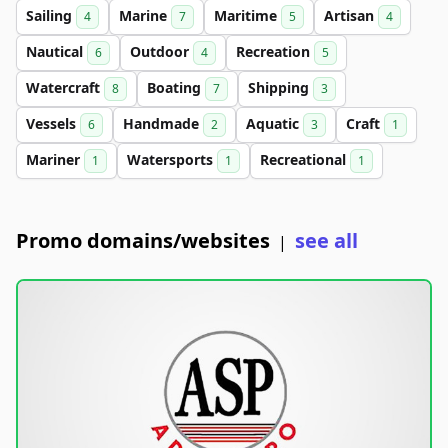
Sailing
Marine
Maritime
Artisan
4
7
5
4
Nautical
Outdoor
Recreation
6
4
5
Watercraft
Boating
Shipping
8
7
3
Vessels
Handmade
Aquatic
Craft
6
2
3
1
Mariner
Watersports
Recreational
1
1
1
Promo domains/websites
see all
|