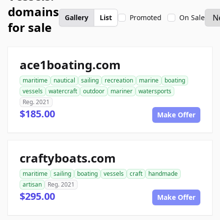
domains
Gallery
List
Promoted
On Sale
for sale
ace1boating.com
maritime
nautical
sailing
recreation
marine
boating
vessels
watercraft
outdoor
mariner
watersports
Reg. 2021
$185.00
Make Offer
craftyboats.com
maritime
sailing
boating
vessels
craft
handmade
artisan
Reg. 2021
$295.00
Make Offer