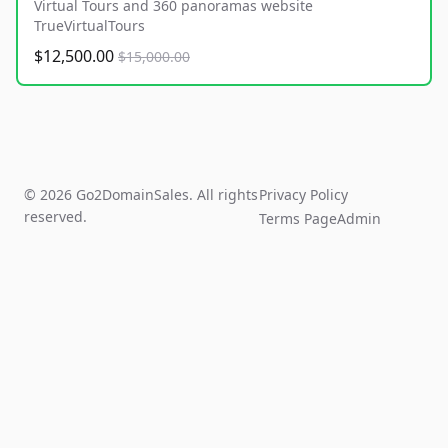
Virtual Tours and 360 panoramas website
TrueVirtualTours
$12,500.00
$15,000.00
© 2026 Go2DomainSales. All rights
Privacy Policy
reserved.
Terms Page
Admin