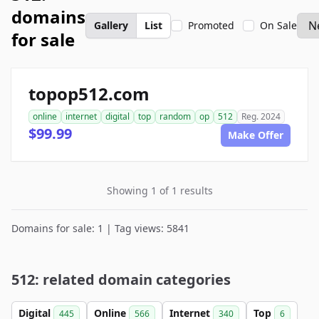
domains
Gallery
List
Promoted
On Sale
for sale
topop512.com
online
internet
digital
top
random
op
512
Reg. 2024
$99.99
Make Offer
Showing 1 of 1 results
Domains for sale: 1 | Tag views: 5841
512: related domain categories
Digital
Online
Internet
Top
445
566
340
6