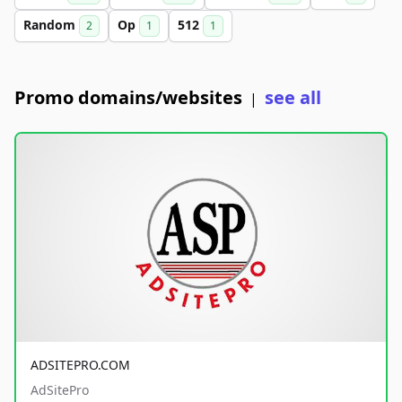
Random
Op
512
2
1
1
Promo domains/websites
see all
|
ADSITEPRO.COM
AdSitePro