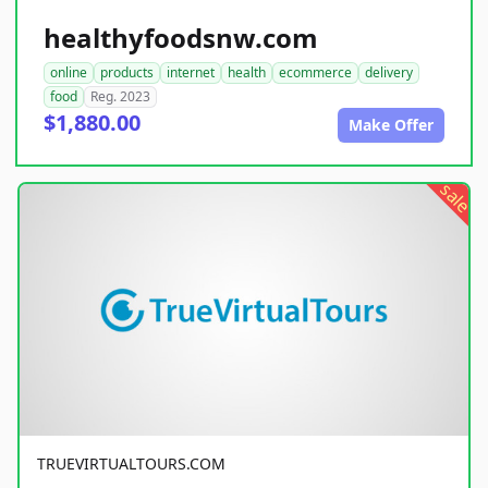
healthyfoodsnw.com
online
products
internet
health
ecommerce
delivery
food
Reg. 2023
$1,880.00
Make Offer
sale
TRUEVIRTUALTOURS.COM