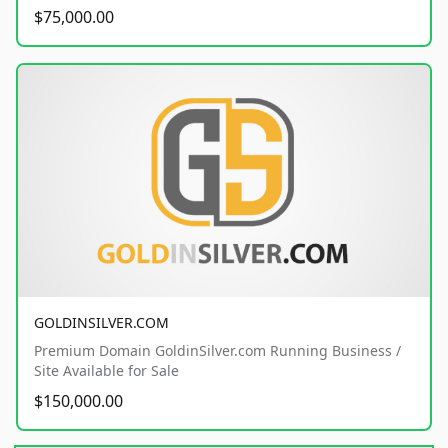
$75,000.00
GOLDINSILVER.COM
Premium Domain GoldinSilver.com Running Business /
Site Available for Sale
$150,000.00