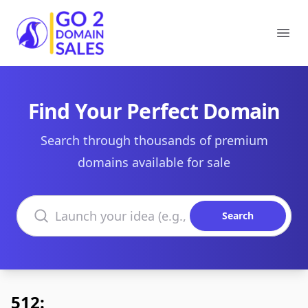
Go2DomainSales
Ope
Find Your Perfect Domain
Search through thousands of premium
domains available for sale
Search domains
Search
512: