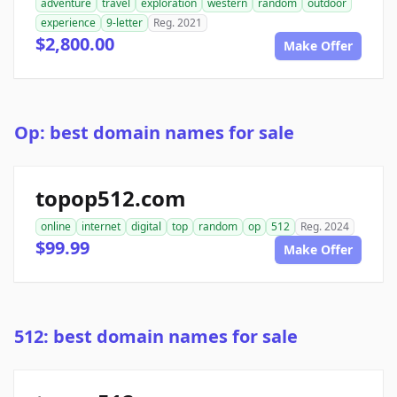
adventure
travel
exploration
western
random
outdoor
experience
9-letter
Reg. 2021
$2,800.00
Make Offer
Op: best domain names for sale
topop512.com
online
internet
digital
top
random
op
512
Reg. 2024
$99.99
Make Offer
512: best domain names for sale