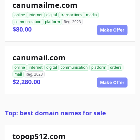
canumailme.com
online
internet
digital
transactions
media
communication
platform
Reg. 2023
$80.00
Make Offer
canumail.com
online
internet
digital
communication
platform
orders
mail
Reg. 2023
$2,280.00
Make Offer
Top: best domain names for sale
topop512.com