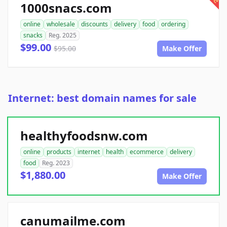
1000snacs.com
online
wholesale
discounts
delivery
food
ordering
snacks
Reg. 2025
$99.00
$95.00
Make Offer
Internet: best domain names for sale
healthyfoodsnw.com
online
products
internet
health
ecommerce
delivery
food
Reg. 2023
$1,880.00
Make Offer
canumailme.com