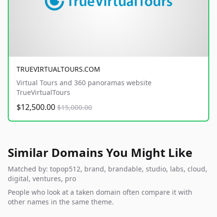
TRUEVIRTUALTOURS.COM
Virtual Tours and 360 panoramas website
TrueVirtualTours
$12,500.00
$15,000.00
Similar Domains You Might Like
Matched by: topop512, brand, brandable, studio, labs, cloud,
digital, ventures, pro
People who look at a taken domain often compare it with
other names in the same theme.