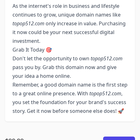
As the internet's role in business and lifestyle
continues to grow, unique domain names like
topop512.com
only increase in value. Purchasing
it now could be your next successful digital
investment.
Grab It Today 🎯
Don't let the opportunity to own
topop512.com
pass you by. Grab this domain now and give
your idea a home online.
Remember, a good domain name is the first step
to a great online presence. With
topop512.com
,
you set the foundation for your brand's success
story. Get it now before someone else does! 🚀