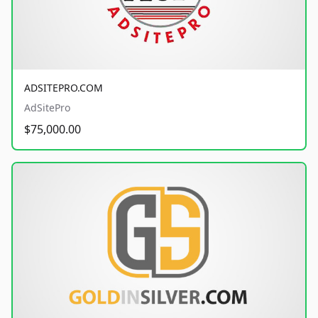
ADSITEPRO.COM
AdSitePro
$75,000.00