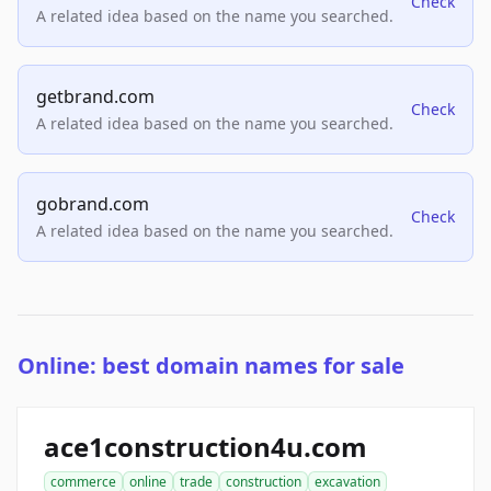
Check
A related idea based on the name you searched.
getbrand.com
Check
A related idea based on the name you searched.
gobrand.com
Check
A related idea based on the name you searched.
Online: best domain names for sale
ace1construction4u.com
commerce
online
trade
construction
excavation