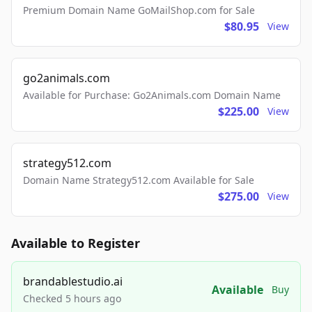
Premium Domain Name GoMailShop.com for Sale
$80.95
View
go2animals.com
Available for Purchase: Go2Animals.com Domain Name
$225.00
View
strategy512.com
Domain Name Strategy512.com Available for Sale
$275.00
View
Available to Register
brandablestudio.ai
Available
Buy
Checked 5 hours ago