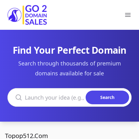
Go2DomainSales
Ope
Find Your Perfect Domain
Search through thousands of premium
domains available for sale
Search domains
Search
Topop512.Com