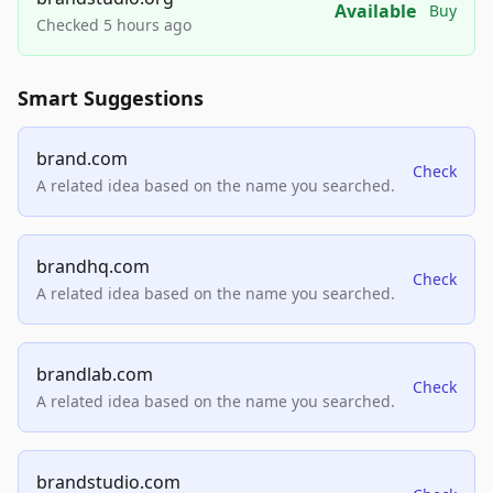
Available
Buy
Checked 5 hours ago
Smart Suggestions
brand.com
Check
A related idea based on the name you searched.
brandhq.com
Check
A related idea based on the name you searched.
brandlab.com
Check
A related idea based on the name you searched.
brandstudio.com