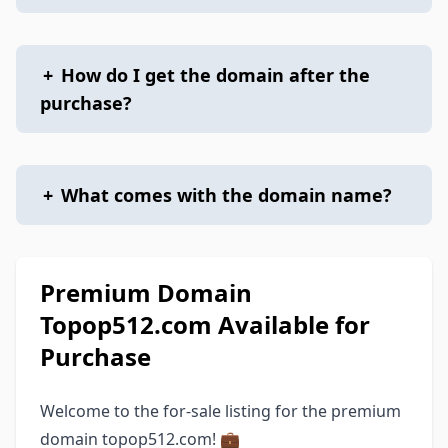
+
How do I get the domain after the
purchase?
+
What comes with the domain name?
Premium Domain
Topop512.com Available for
Purchase
Welcome to the for-sale listing for the premium
domain topop512.com! 💼