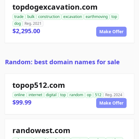
topdogexcavation.com
trade
bulk
construction
excavation
earthmoving
top
dog
Reg. 2021
$2,295.00
Make Offer
Random: best domain names for sale
topop512.com
online
internet
digital
top
random
op
512
Reg. 2024
$99.99
Make Offer
randowest.com