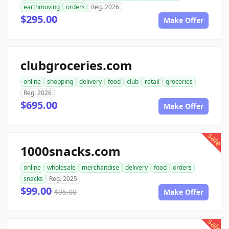
earthmoving
orders
Reg. 2026
$295.00
Make Offer
clubgroceries.com
online
shopping
delivery
food
club
retail
groceries
Reg. 2026
$695.00
Make Offer
sale
1000snacks.com
online
wholesale
merchandise
delivery
food
orders
snacks
Reg. 2025
$99.00
$95.00
Make Offer
sale