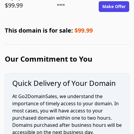
$99.99
===
Make Offer
This domain is for sale:
$99.99
Our Commitment to You
Quick Delivery of Your Domain
At Go2DomainSales, we understand the
importance of timely access to your domain. In
most cases, you will have access to your
purchased domain within one to two hours.
Domains purchased after business hours will be
accessible on the next business day.