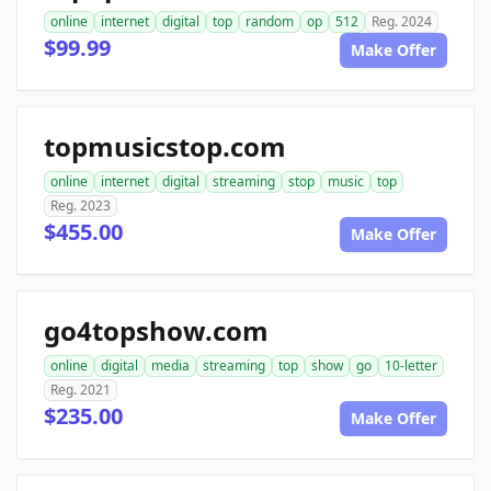
online
internet
digital
top
random
op
512
Reg. 2024
$99.99
Make Offer
topmusicstop.com
online
internet
digital
streaming
stop
music
top
Reg. 2023
$455.00
Make Offer
go4topshow.com
online
digital
media
streaming
top
show
go
10-letter
Reg. 2021
$235.00
Make Offer