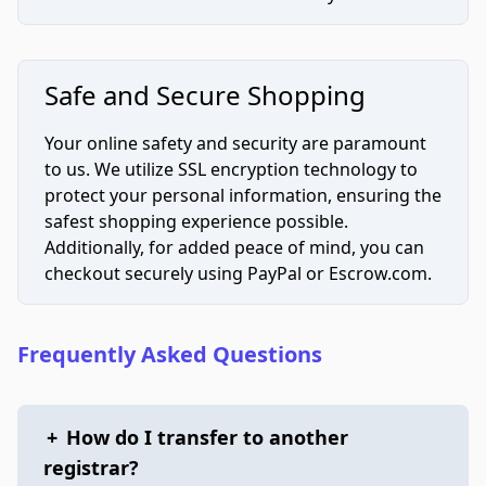
Safe and Secure Shopping
Your online safety and security are paramount
to us. We utilize SSL encryption technology to
protect your personal information, ensuring the
safest shopping experience possible.
Additionally, for added peace of mind, you can
checkout securely using PayPal or Escrow.com.
Frequently Asked Questions
+
How do I transfer to another
registrar?