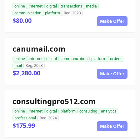
online
internet
digital
transactions
media
communication
platform
Reg. 2023
$80.00
Make Offer
canumail.com
online
internet
digital
communication
platform
orders
mail
Reg. 2023
$2,280.00
Make Offer
consultingpro512.com
online
internet
digital
platform
consulting
analytics
professional
Reg. 2024
$175.99
Make Offer