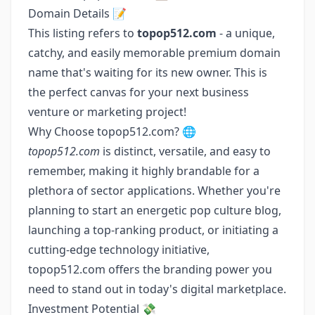
Domain Details 📝
This listing refers to
topop512.com
- a unique,
catchy, and easily memorable premium domain
name that's waiting for its new owner. This is
the perfect canvas for your next business
venture or marketing project!
Why Choose topop512.com? 🌐
topop512.com
is distinct, versatile, and easy to
remember, making it highly brandable for a
plethora of sector applications. Whether you're
planning to start an energetic pop culture blog,
launching a top-ranking product, or initiating a
cutting-edge technology initiative,
topop512.com offers the branding power you
need to stand out in today's digital marketplace.
Investment Potential 💸