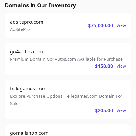
Domains in Our Inventory
adsitepro.com
$75,000.00
View
AdSitePro
go4autos.com
Premium Domain Go4Autos.com Available for Purchase
$150.00
View
tellegames.com
Explore Purchase Options: Tellegames.com Domain For
Sale
$205.00
View
gomailshop.com