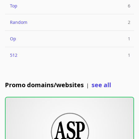
Top
6
Random
2
Op
1
512
1
Promo domains/websites
see all
|