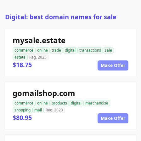
Digital: best domain names for sale
mysale.estate
commerce
online
trade
digital
transactions
sale
estate
Reg. 2025
$18.75
Make Offer
gomailshop.com
commerce
online
products
digital
merchandise
shopping
mail
Reg. 2023
$80.95
Make Offer