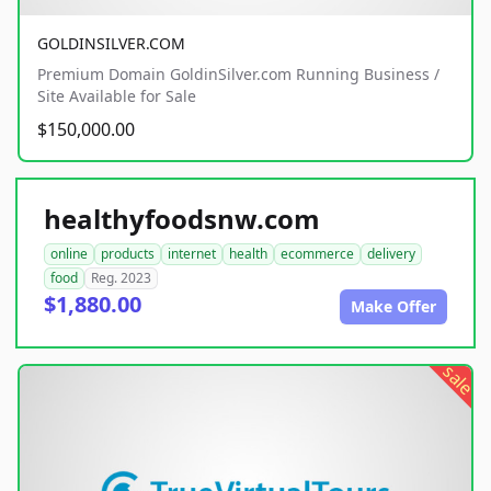
GOLDINSILVER.COM
Premium Domain GoldinSilver.com Running Business /
Site Available for Sale
$150,000.00
healthyfoodsnw.com
online
products
internet
health
ecommerce
delivery
food
Reg. 2023
$1,880.00
Make Offer
sale