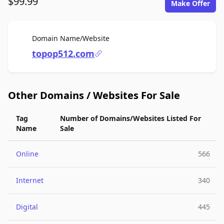
$99.99
Make Offer
For Sale
Domain Name/Website
topop512.com
Other Domains / Websites For Sale
Tag
Number of Domains/Websites Listed For
Name
Sale
Online
566
Internet
340
Digital
445