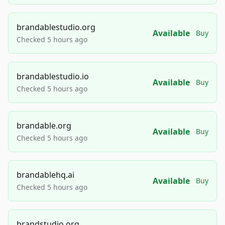
brandablestudio.org
Available
Buy
Checked 5 hours ago
brandablestudio.io
Available
Buy
Checked 5 hours ago
brandable.org
Available
Buy
Checked 5 hours ago
brandablehq.ai
Available
Buy
Checked 5 hours ago
brandstudio.org