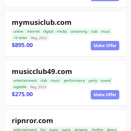
mymusiclub.com
online
internet
digital
media
streaming
club
music
10-letter
Reg. 2023
$895.00
Make Offer
musicclub49.com
entertainment
club
music
performance
party
sound
nightlife
Reg. 2023
$275.00
Make Offer
ripnror.com
entertainment
fun
music
party
dynamic
rhythm
dance