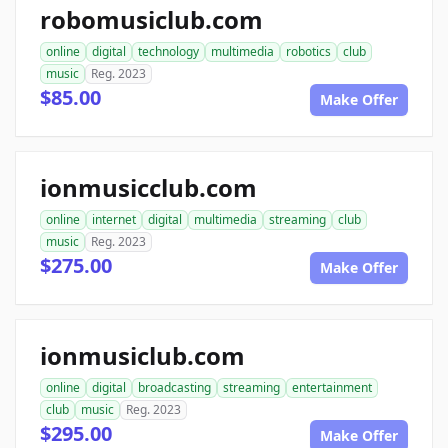
robomusiclub.com
online
digital
technology
multimedia
robotics
club
music
Reg. 2023
$85.00
Make Offer
ionmusicclub.com
online
internet
digital
multimedia
streaming
club
music
Reg. 2023
$275.00
Make Offer
ionmusiclub.com
online
digital
broadcasting
streaming
entertainment
club
music
Reg. 2023
$295.00
Make Offer