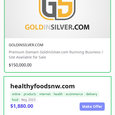
GOLDINSILVER.COM
Premium Domain GoldinSilver.com Running Business /
Site Available for Sale
$150,000.00
healthyfoodsnw.com
online
products
internet
health
ecommerce
delivery
food
Reg. 2023
$1,880.00
Make Offer