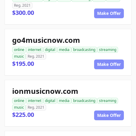
Reg. 2021
$300.00
Make Offer
go4musicnow.com
online
internet
digital
media
broadcasting
streaming
music
Reg. 2021
$195.00
Make Offer
ionmusicnow.com
online
internet
digital
media
broadcasting
streaming
music
Reg. 2021
$225.00
Make Offer