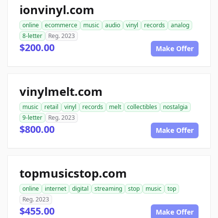
ionvinyl.com
online
ecommerce
music
audio
vinyl
records
analog
8-letter
Reg. 2023
$200.00
Make Offer
vinylmelt.com
music
retail
vinyl
records
melt
collectibles
nostalgia
9-letter
Reg. 2023
$800.00
Make Offer
topmusicstop.com
online
internet
digital
streaming
stop
music
top
Reg. 2023
$455.00
Make Offer