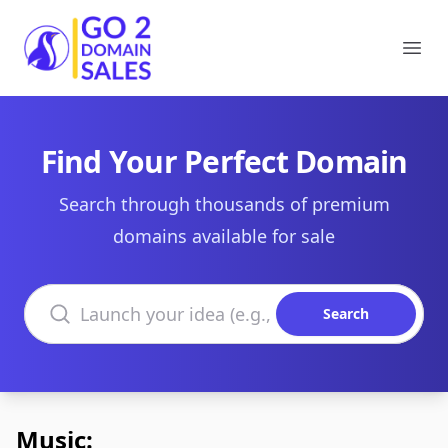
Go2DomainSales
Ope
Find Your Perfect Domain
Search through thousands of premium
domains available for sale
Search domains
Search
Music: