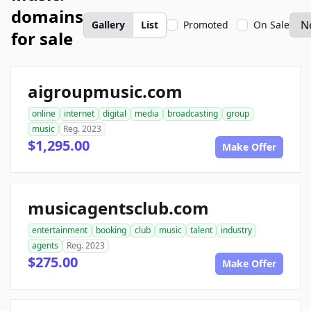
domains
Gallery
List
Promoted
On Sale
for sale
aigroupmusic.com
online
internet
digital
media
broadcasting
group
music
Reg. 2023
$1,295.00
Make Offer
musicagentsclub.com
entertainment
booking
club
music
talent
industry
agents
Reg. 2023
$275.00
Make Offer