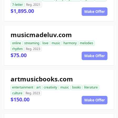
7-letter
Reg. 2021
$1,895.00
Make Offer
musicmadeluv.com
online
streaming
love
music
harmony
melodies
rhythm
Reg. 2023
$75.00
Make Offer
artmusicbooks.com
entertainment
art
creativity
music
books
literature
culture
Reg. 2023
$150.00
Make Offer