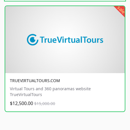
sale
TRUEVIRTUALTOURS.COM
Virtual Tours and 360 panoramas website
TrueVirtualTours
$12,500.00
$15,000.00