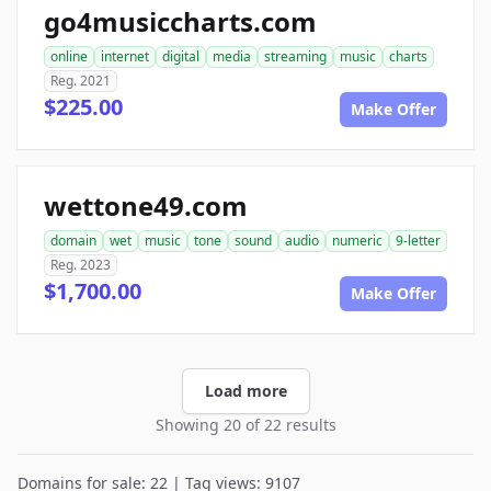
go4musiccharts.com
online
internet
digital
media
streaming
music
charts
Reg. 2021
$225.00
Make Offer
wettone49.com
domain
wet
music
tone
sound
audio
numeric
9-letter
Reg. 2023
$1,700.00
Make Offer
Load more
Showing 20 of 22 results
Domains for sale: 22 | Tag views: 9107