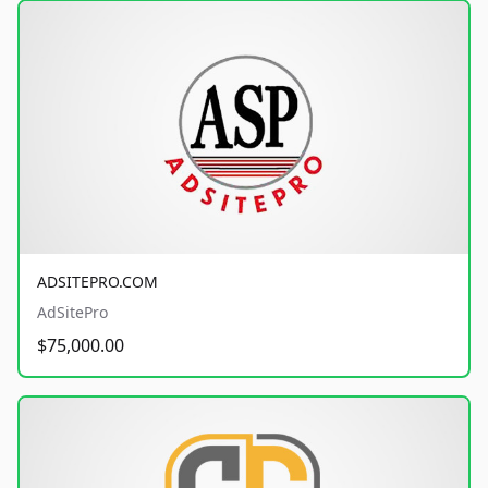
ADSITEPRO.COM
AdSitePro
$75,000.00