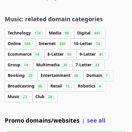
Music: related domain categories
Technology
Media
Digital
174
96
445
Online
Internet
10-Letter
566
340
74
Ecommerce
8-Letter
9-Letter
14
50
81
Group
Multimedia
7-Letter
14
30
23
Booking
Entertainment
Domain
29
48
7
Broadcasting
Retail
Robotics
36
15
6
Music
Club
22
28
Promo domains/websites
see all
|