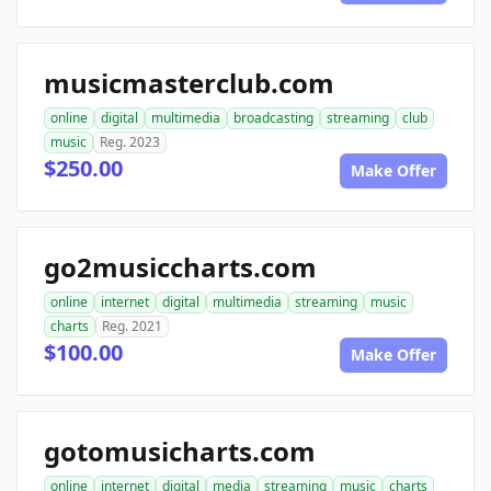
musicmasterclub.com
online
digital
multimedia
broadcasting
streaming
club
music
Reg. 2023
$250.00
Make Offer
go2musiccharts.com
online
internet
digital
multimedia
streaming
music
charts
Reg. 2021
$100.00
Make Offer
gotomusicharts.com
online
internet
digital
media
streaming
music
charts