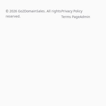
© 2026 Go2DomainSales. All rights
Privacy Policy
reserved.
Terms Page
Admin