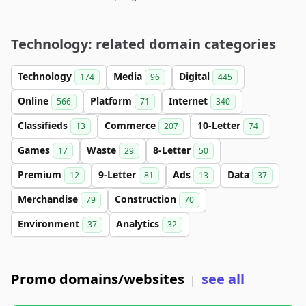
Technology: related domain categories
Technology
Media
Digital
174
96
445
Online
Platform
Internet
566
71
340
Classifieds
Commerce
10-Letter
13
207
74
Games
Waste
8-Letter
17
29
50
Premium
9-Letter
Ads
Data
12
81
13
37
Merchandise
Construction
79
70
Environment
Analytics
37
32
Promo domains/websites
see all
|