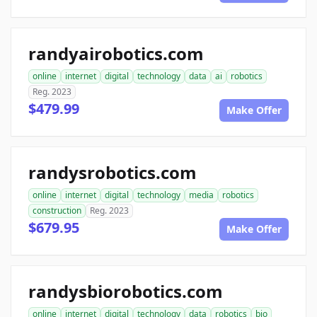
randyairobotics.com
online
internet
digital
technology
data
ai
robotics
Reg. 2023
$479.99
Make Offer
randysrobotics.com
online
internet
digital
technology
media
robotics
construction
Reg. 2023
$679.95
Make Offer
randysbiorobotics.com
online
internet
digital
technology
data
robotics
bio