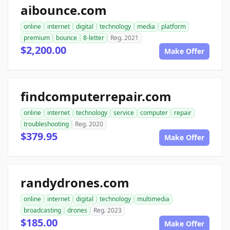
aibounce.com
online
internet
digital
technology
media
platform
premium
bounce
8-letter
Reg. 2021
$2,200.00
Make Offer
findcomputerrepair.com
online
internet
technology
service
computer
repair
troubleshooting
Reg. 2020
$379.95
Make Offer
randydrones.com
online
internet
digital
technology
multimedia
broadcasting
drones
Reg. 2023
$185.00
Make Offer