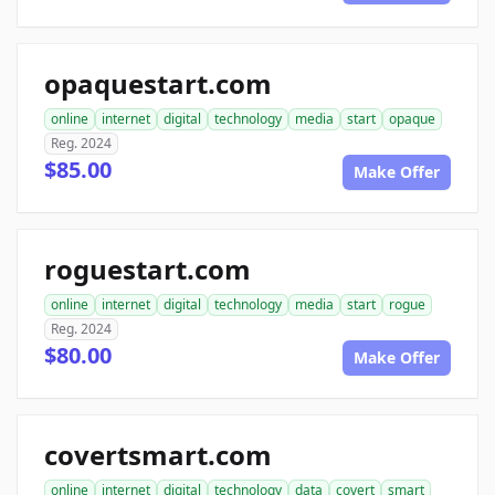
opaquestart.com
online
internet
digital
technology
media
start
opaque
Reg. 2024
$85.00
Make Offer
roguestart.com
online
internet
digital
technology
media
start
rogue
Reg. 2024
$80.00
Make Offer
covertsmart.com
online
internet
digital
technology
data
covert
smart