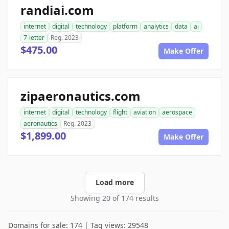
randiai.com
internet
digital
technology
platform
analytics
data
ai
7-letter
Reg. 2023
$475.00
Make Offer
zipaeronautics.com
internet
digital
technology
flight
aviation
aerospace
aeronautics
Reg. 2023
$1,899.00
Make Offer
Load more
Showing 20 of 174 results
Domains for sale: 174 | Tag views: 29548