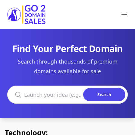
Go2DomainSales
Ope
Find Your Perfect Domain
Search through thousands of premium
domains available for sale
Search domains
Search
Technology: