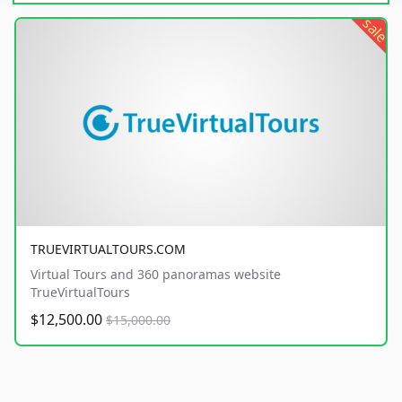
sale
TRUEVIRTUALTOURS.COM
Virtual Tours and 360 panoramas website
TrueVirtualTours
$12,500.00
$15,000.00