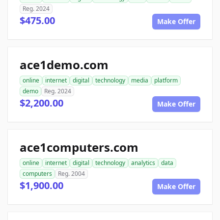
Reg. 2024
$475.00
Make Offer
ace1demo.com
online
internet
digital
technology
media
platform
demo
Reg. 2024
$2,200.00
Make Offer
ace1computers.com
online
internet
digital
technology
analytics
data
computers
Reg. 2004
$1,900.00
Make Offer