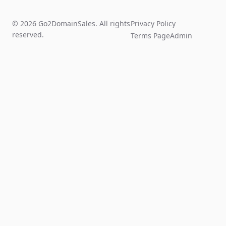
© 2026 Go2DomainSales. All rights
Privacy Policy
reserved.
Terms Page
Admin