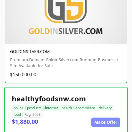
GOLDINSILVER.COM
Premium Domain GoldinSilver.com Running Business /
Site Available for Sale
$150,000.00
healthyfoodsnw.com
online
products
internet
health
ecommerce
delivery
food
Reg. 2023
$1,880.00
Make Offer