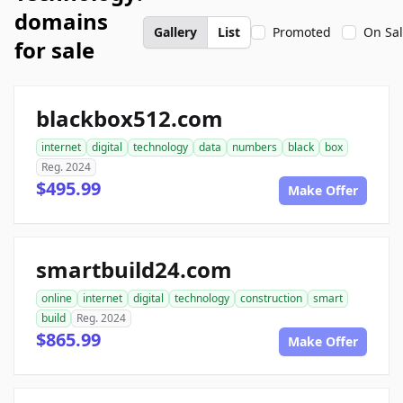
domains
Gallery
List
Promoted
On Sa
for sale
blackbox512.com
internet
digital
technology
data
numbers
black
box
Reg. 2024
$495.99
Make Offer
smartbuild24.com
online
internet
digital
technology
construction
smart
build
Reg. 2024
$865.99
Make Offer