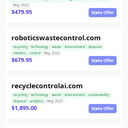
Reg. 2023
$479.95
Make Offer
roboticswastecontrol.com
recycling
technology
waste
environment
disposal
robotics
control
Reg. 2023
$679.95
Make Offer
recyclecontrolai.com
recycling
technology
waste
environment
sustainability
disposal
analytics
Reg. 2023
$1,895.00
Make Offer