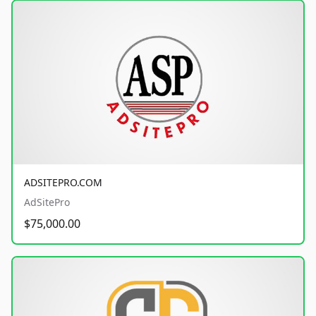
ADSITEPRO.COM
AdSitePro
$75,000.00