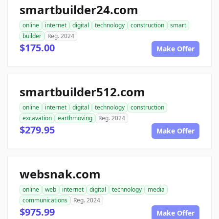
smartbuilder24.com
online
internet
digital
technology
construction
smart
builder
Reg. 2024
$175.00
Make Offer
smartbuilder512.com
online
internet
digital
technology
construction
excavation
earthmoving
Reg. 2024
$279.95
Make Offer
websnak.com
online
web
internet
digital
technology
media
communications
Reg. 2024
$975.99
Make Offer