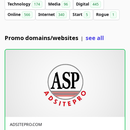
Technology
Media
Digital
174
96
445
Online
Internet
Start
Rogue
566
340
5
1
Promo domains/websites
see all
|
ADSITEPRO.COM