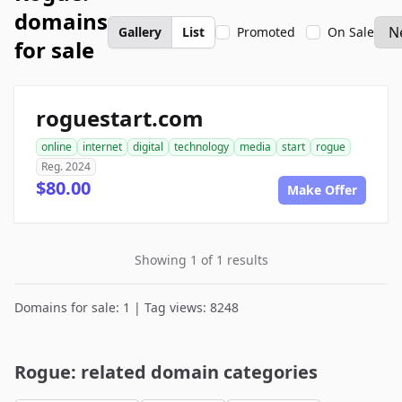
domains
Gallery
List
Promoted
On Sale
for sale
roguestart.com
online
internet
digital
technology
media
start
rogue
Reg. 2024
$80.00
Make Offer
Showing 1 of 1 results
Domains for sale: 1 | Tag views: 8248
Rogue: related domain categories