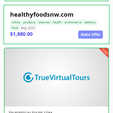
healthyfoodsnw.com
online
products
internet
health
ecommerce
delivery
food
Reg. 2023
$1,880.00
Make Offer
sale
TRUEVIRTUALTOURS.COM