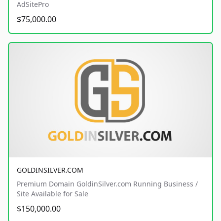
AdSitePro
$75,000.00
GOLDINSILVER.COM
Premium Domain GoldinSilver.com Running Business /
Site Available for Sale
$150,000.00