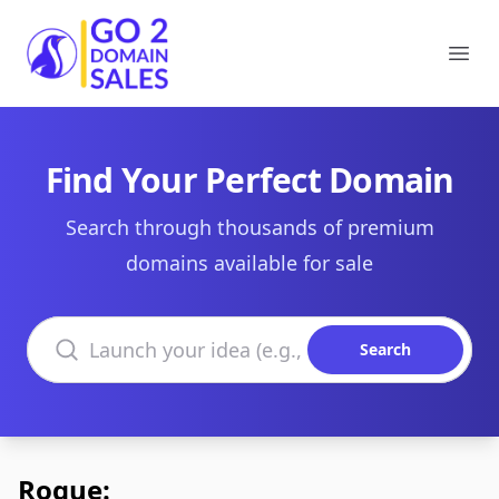
Go2DomainSales
Ope
Find Your Perfect Domain
Search through thousands of premium
domains available for sale
Search domains
Search
Rogue: