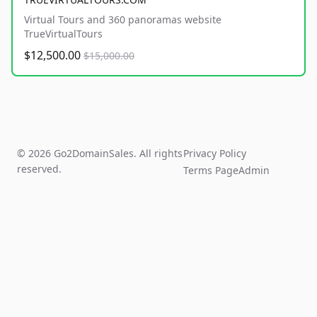
Virtual Tours and 360 panoramas website
TrueVirtualTours
$12,500.00
$15,000.00
© 2026 Go2DomainSales. All rights
Privacy Policy
reserved.
Terms Page
Admin