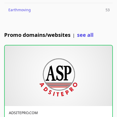
Earthmoving
53
Promo domains/websites
see all
|
ADSITEPRO.COM