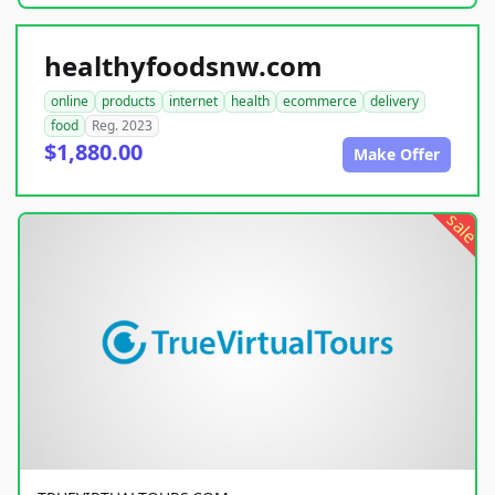
healthyfoodsnw.com
online
products
internet
health
ecommerce
delivery
food
Reg. 2023
$1,880.00
Make Offer
sale