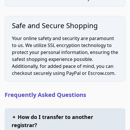
Safe and Secure Shopping
Your online safety and security are paramount
to us. We utilize SSL encryption technology to
protect your personal information, ensuring the
safest shopping experience possible.
Additionally, for added peace of mind, you can
checkout securely using PayPal or Escrow.com.
Frequently Asked Questions
+
How do I transfer to another
registrar?