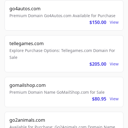
go4autos.com
Premium Domain Go4Autos.com Available for Purchase
$150.00
View
tellegames.com
Explore Purchase Options: Tellegames.com Domain For
Sale
$205.00
View
gomailshop.com
Premium Domain Name GoMailShop.com for Sale
$80.95
View
go2animals.com
Available for Purchase: Go2Animals.com Domain Name