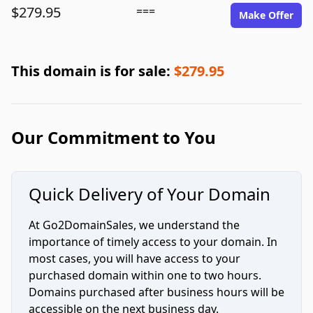
$279.95
===
Make Offer
This domain is for sale:
$279.95
Our Commitment to You
Quick Delivery of Your Domain
At Go2DomainSales, we understand the
importance of timely access to your domain. In
most cases, you will have access to your
purchased domain within one to two hours.
Domains purchased after business hours will be
accessible on the next business day.