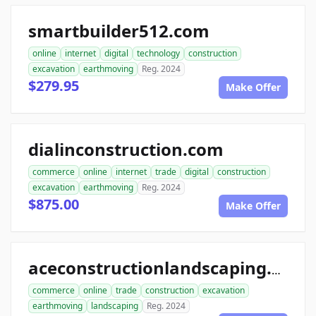
smartbuilder512.com
online
internet
digital
technology
construction
excavation
earthmoving
Reg. 2024
$279.95
Make Offer
dialinconstruction.com
commerce
online
internet
trade
digital
construction
excavation
earthmoving
Reg. 2024
$875.00
Make Offer
aceconstructionlandscaping.com
commerce
online
trade
construction
excavation
earthmoving
landscaping
Reg. 2024