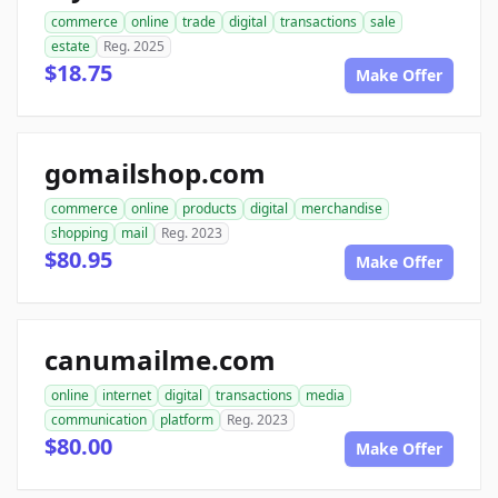
commerce
online
trade
digital
transactions
sale
estate
Reg. 2025
$18.75
Make Offer
gomailshop.com
commerce
online
products
digital
merchandise
shopping
mail
Reg. 2023
$80.95
Make Offer
canumailme.com
online
internet
digital
transactions
media
communication
platform
Reg. 2023
$80.00
Make Offer