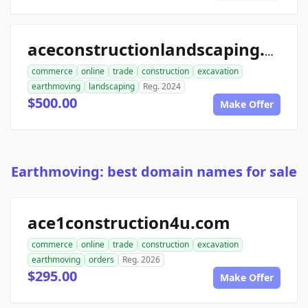
aceconstructionlandscaping.com
commerce
online
trade
construction
excavation
earthmoving
landscaping
Reg. 2024
$500.00
Make Offer
Earthmoving: best domain names for sale
ace1construction4u.com
commerce
online
trade
construction
excavation
earthmoving
orders
Reg. 2026
$295.00
Make Offer