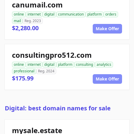
canumail.com
online
internet
digital
communication
platform
orders
mail
Reg. 2023
$2,280.00
Make Offer
consultingpro512.com
online
internet
digital
platform
consulting
analytics
professional
Reg. 2024
$175.99
Make Offer
Digital: best domain names for sale
mysale.estate