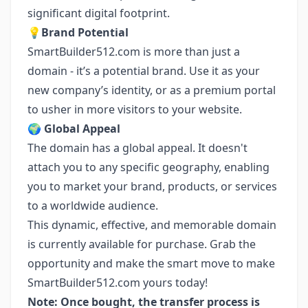
significant digital footprint.
💡
Brand Potential
SmartBuilder512.com is more than just a
domain - it’s a potential brand. Use it as your
new company’s identity, or as a premium portal
to usher in more visitors to your website.
🌍
Global Appeal
The domain has a global appeal. It doesn't
attach you to any specific geography, enabling
you to market your brand, products, or services
to a worldwide audience.
This dynamic, effective, and memorable domain
is currently available for purchase. Grab the
opportunity and make the smart move to make
SmartBuilder512.com yours today!
Note: Once bought, the transfer process is