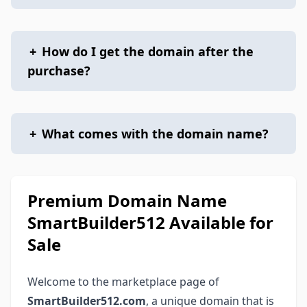
+
How do I get the domain after the
purchase?
+
What comes with the domain name?
Premium Domain Name
SmartBuilder512 Available for
Sale
Welcome to the marketplace page of
SmartBuilder512.com
, a unique domain that is