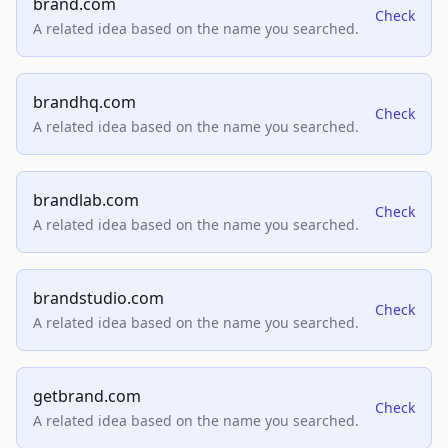
brand.com
Check
A related idea based on the name you searched.
brandhq.com
Check
A related idea based on the name you searched.
brandlab.com
Check
A related idea based on the name you searched.
brandstudio.com
Check
A related idea based on the name you searched.
getbrand.com
Check
A related idea based on the name you searched.