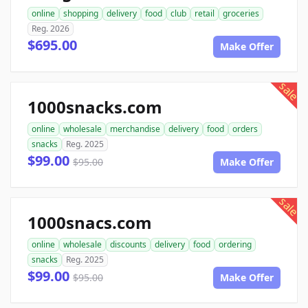
online
shopping
delivery
food
club
retail
groceries
Reg. 2026
$695.00
Make Offer
sale
1000snacks.com
online
wholesale
merchandise
delivery
food
orders
snacks
Reg. 2025
$99.00
$95.00
Make Offer
sale
1000snacs.com
online
wholesale
discounts
delivery
food
ordering
snacks
Reg. 2025
$99.00
$95.00
Make Offer