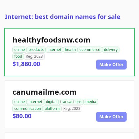
Internet: best domain names for sale
healthyfoodsnw.com
online
products
internet
health
ecommerce
delivery
food
Reg. 2023
$1,880.00
Make Offer
canumailme.com
online
internet
digital
transactions
media
communication
platform
Reg. 2023
$80.00
Make Offer