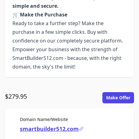
simple and secure.
🛒
Make the Purchase
Ready to take a further step? Make the
purchase in a few simple clicks. Buy with
confidence on our completely secure platform.
Empower your business with the strength of
SmartBuilder512.com - because, with the right
domain, the sky's the limit!
$279.95
Make Offer
For Sale
Domain Name/Website
smartbuilder512.com