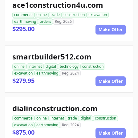
ace1construction4u.com
commerce
online
trade
construction
excavation
earthmoving
orders
Reg. 2026
$295.00
Make Offer
smartbuilder512.com
online
internet
digital
technology
construction
excavation
earthmoving
Reg. 2024
$279.95
Make Offer
dialinconstruction.com
commerce
online
internet
trade
digital
construction
excavation
earthmoving
Reg. 2024
$875.00
Make Offer