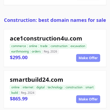
Construction: best domain names for sale
ace1construction4u.com
commerce
online
trade
construction
excavation
earthmoving
orders
Reg. 2026
$295.00
Make Offer
smartbuild24.com
online
internet
digital
technology
construction
smart
build
Reg. 2024
$865.99
Make Offer