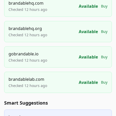
brandablehq.com
Available
Buy
Checked 12 hours ago
brandablehq.org
Available
Buy
Checked 12 hours ago
gobrandable.io
Available
Buy
Checked 12 hours ago
brandablelab.com
Available
Buy
Checked 12 hours ago
Smart Suggestions