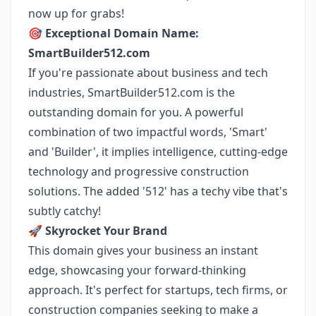
now up for grabs!
🎯
Exceptional Domain Name:
SmartBuilder512.com
If you're passionate about business and tech
industries, SmartBuilder512.com is the
outstanding domain for you. A powerful
combination of two impactful words, 'Smart'
and 'Builder', it implies intelligence, cutting-edge
technology and progressive construction
solutions. The added '512' has a techy vibe that's
subtly catchy!
🚀
Skyrocket Your Brand
This domain gives your business an instant
edge, showcasing your forward-thinking
approach. It's perfect for startups, tech firms, or
construction companies seeking to make a