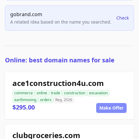
gobrand.com
Check
A related idea based on the name you searched.
Online: best domain names for sale
ace1construction4u.com
commerce
online
trade
construction
excavation
earthmoving
orders
Reg. 2026
$295.00
Make Offer
clubgroceries.com