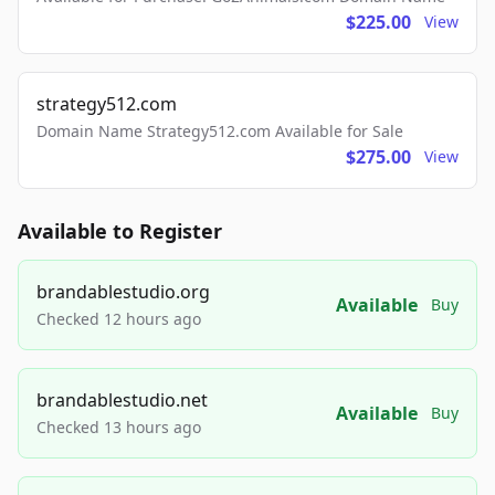
$225.00
View
strategy512.com
Domain Name Strategy512.com Available for Sale
$275.00
View
Available to Register
brandablestudio.org
Available
Buy
Checked 12 hours ago
brandablestudio.net
Available
Buy
Checked 13 hours ago