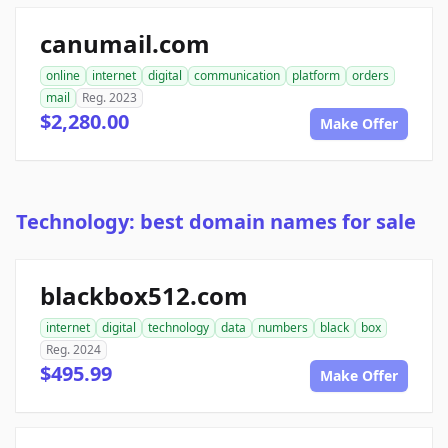
canumail.com
online
internet
digital
communication
platform
orders
mail
Reg. 2023
$2,280.00
Make Offer
Technology: best domain names for sale
blackbox512.com
internet
digital
technology
data
numbers
black
box
Reg. 2024
$495.99
Make Offer