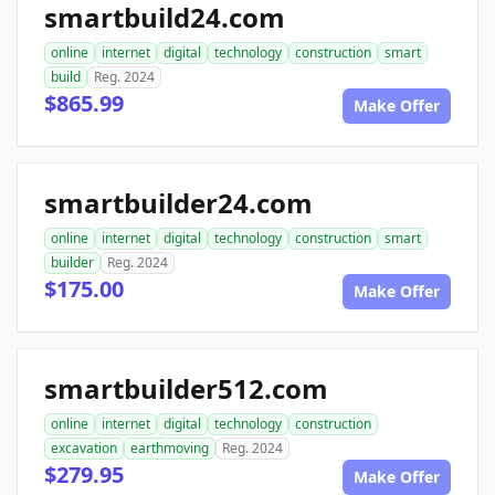
smartbuild24.com
online
internet
digital
technology
construction
smart
build
Reg. 2024
$865.99
Make Offer
smartbuilder24.com
online
internet
digital
technology
construction
smart
builder
Reg. 2024
$175.00
Make Offer
smartbuilder512.com
online
internet
digital
technology
construction
excavation
earthmoving
Reg. 2024
$279.95
Make Offer