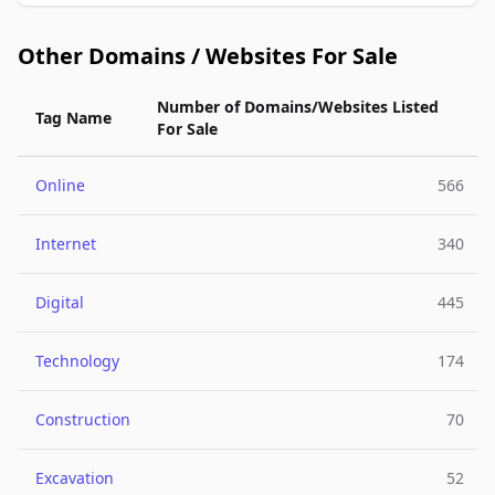
Other Domains / Websites For Sale
Number of Domains/Websites Listed
Tag Name
For Sale
Online
566
Internet
340
Digital
445
Technology
174
Construction
70
Excavation
52