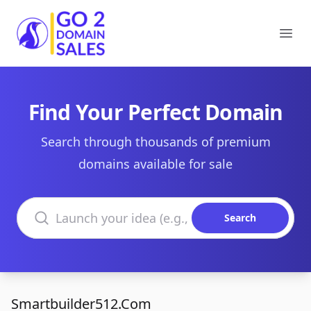
Go2DomainSales
Ope
Find Your Perfect Domain
Search through thousands of premium
domains available for sale
Search domains
Search
Smartbuilder512.Com