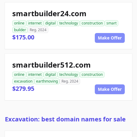
smartbuilder24.com
online
internet
digital
technology
construction
smart
builder
Reg. 2024
$175.00
Make Offer
smartbuilder512.com
online
internet
digital
technology
construction
excavation
earthmoving
Reg. 2024
$279.95
Make Offer
Excavation: best domain names for sale