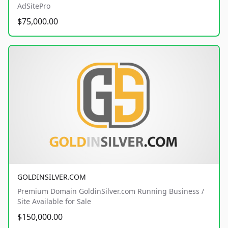
AdSitePro
$75,000.00
GOLDINSILVER.COM
Premium Domain GoldinSilver.com Running Business /
Site Available for Sale
$150,000.00