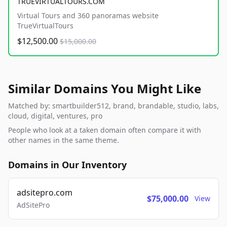
TRUEVIRTUALTOURS.COM
Virtual Tours and 360 panoramas website
TrueVirtualTours
$12,500.00
$15,000.00
Similar Domains You Might Like
Matched by: smartbuilder512, brand, brandable, studio, labs,
cloud, digital, ventures, pro
People who look at a taken domain often compare it with
other names in the same theme.
Domains in Our Inventory
adsitepro.com
$75,000.00
View
AdSitePro