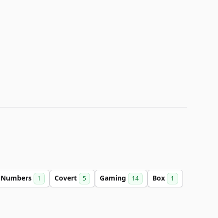
Numbers
Covert
Gaming
Box
1
5
14
1