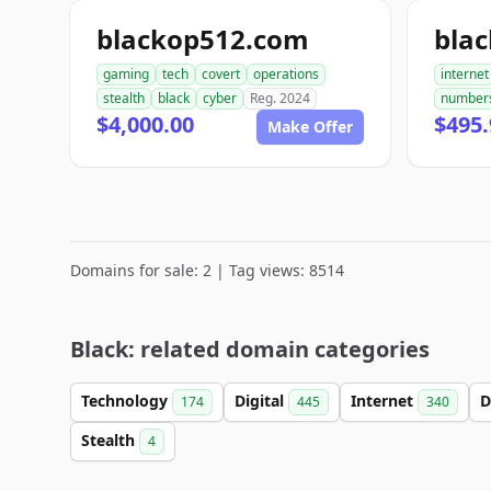
blackop512.com
bla
gaming
tech
covert
operations
internet
stealth
black
cyber
Reg. 2024
number
$4,000.00
$495.
Make Offer
Domains for sale: 2 | Tag views: 8514
Black: related domain categories
Technology
Digital
Internet
D
174
445
340
Stealth
4