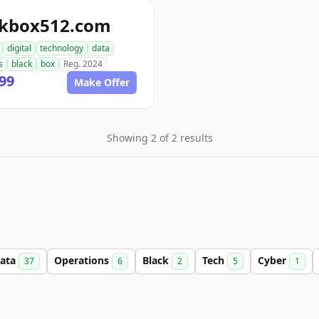
ckbox512.com
digital
technology
data
s
black
box
Reg. 2024
99
Make Offer
Showing 2 of 2 results
ata
Operations
Black
Tech
Cyber
37
6
2
5
1