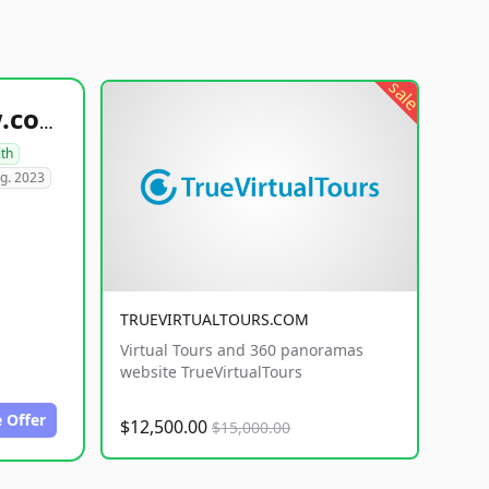
sale
healthyfoodsnw.com
lth
g. 2023
TRUEVIRTUALTOURS.COM
Virtual Tours and 360 panoramas
website TrueVirtualTours
 Offer
$12,500.00
$15,000.00