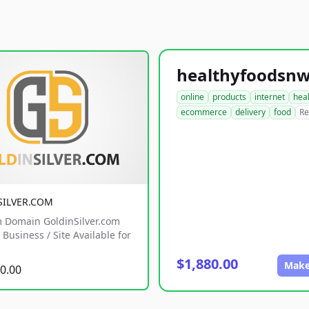
online
products
internet
hea
ecommerce
delivery
food
Re
SILVER.COM
 Domain GoldinSilver.com
Business / Site Available for
$1,880.00
Make
0.00