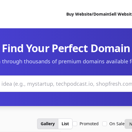
Buy Website/Domain
Sell Websi
Find Your Perfect Domain
 through thousands of premium domains available f
Gallery
List
Promoted
On Sale