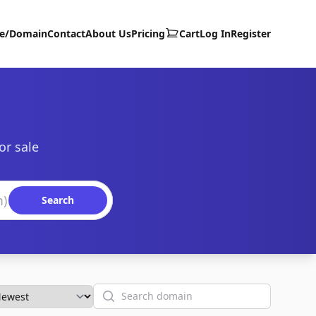
te/Domain
Contact
About Us
Pricing
Cart
Log In
Register
or sale
Search
Search