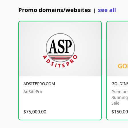
Promo domains/websites
see all
|
ADSITEPRO.COM
GOLDIN
AdSitePro
Premium
Running 
Sale
$75,000.00
$150,00