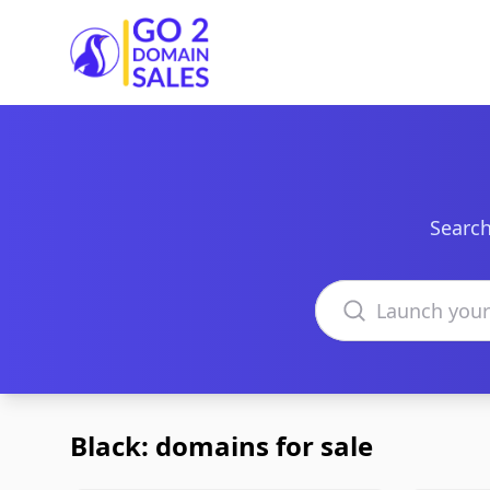
Go2DomainSales
Search
Search domains
Black: domains for sale