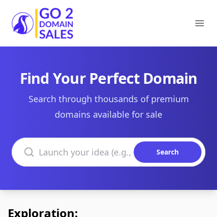
Go2DomainSales
Ope
Find Your Perfect Domain
Search through thousands of premium
domains available for sale
Search domains
Search
Exploration: