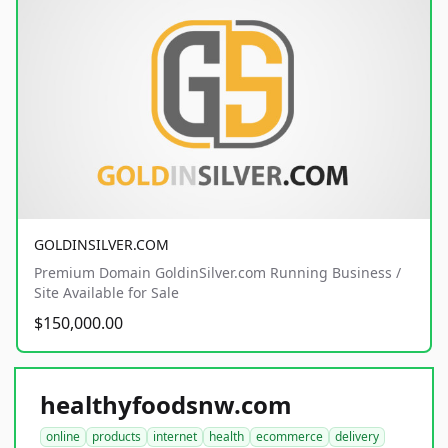
GOLDINSILVER.COM
Premium Domain GoldinSilver.com Running Business /
Site Available for Sale
$150,000.00
healthyfoodsnw.com
online
products
internet
health
ecommerce
delivery