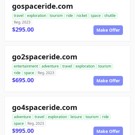
gospaceride.com
travel
exploration
tourism
ride
rocket
space
shuttle
Reg. 2023
$295.00
Make Offer
go2spaceride.com
entertainment
adventure
travel
exploration
tourism
ride
space
Reg. 2023
$695.00
Make Offer
go4spaceride.com
adventure
travel
exploration
leisure
tourism
ride
space
Reg. 2023
$995.00
Make Offer