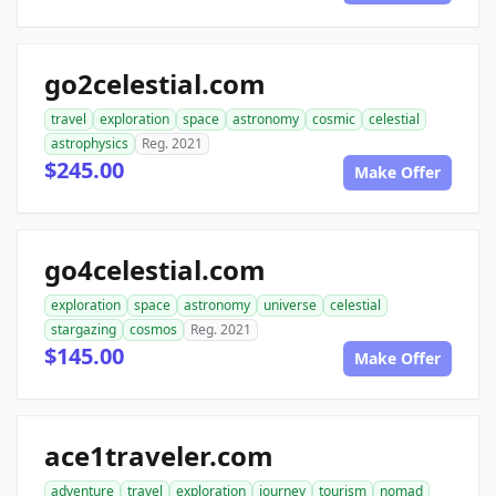
go2celestial.com
travel
exploration
space
astronomy
cosmic
celestial
astrophysics
Reg. 2021
$245.00
Make Offer
go4celestial.com
exploration
space
astronomy
universe
celestial
stargazing
cosmos
Reg. 2021
$145.00
Make Offer
ace1traveler.com
adventure
travel
exploration
journey
tourism
nomad