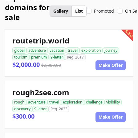
domains for
Gallery
List
Promoted
On Sa
sale
sale
routetrip.world
global
adventure
vacation
travel
exploration
journey
tourism
premium
9-letter
Reg. 2017
$2,000.00
$2,200.00
Make Offer
rough2see.com
rough
adventure
travel
exploration
challenge
visibility
discovery
9-letter
Reg. 2023
$300.00
Make Offer