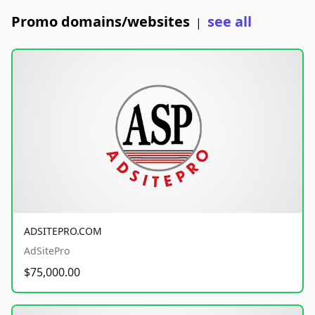
Promo domains/websites
see all
|
ADSITEPRO.COM
AdSitePro
$75,000.00