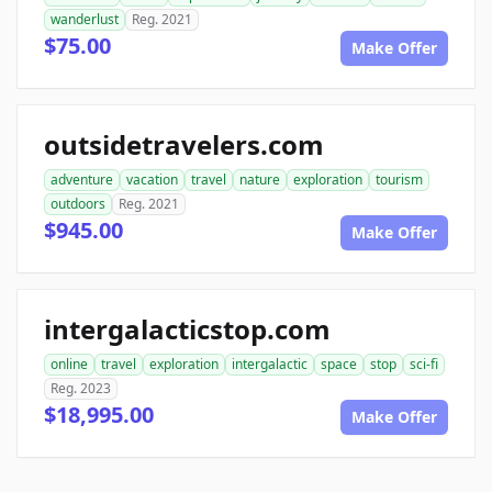
wanderlust
Reg. 2021
$75.00
Make Offer
outsidetravelers.com
adventure
vacation
travel
nature
exploration
tourism
outdoors
Reg. 2021
$945.00
Make Offer
intergalacticstop.com
online
travel
exploration
intergalactic
space
stop
sci-fi
Reg. 2023
$18,995.00
Make Offer