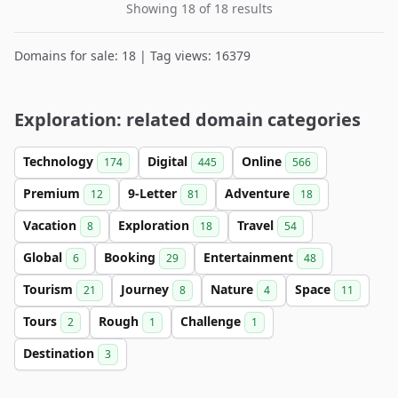
Showing 18 of 18 results
Domains for sale: 18 | Tag views: 16379
Exploration: related domain categories
Technology
Digital
Online
174
445
566
Premium
9-Letter
Adventure
12
81
18
Vacation
Exploration
Travel
8
18
54
Global
Booking
Entertainment
6
29
48
Tourism
Journey
Nature
Space
21
8
4
11
Tours
Rough
Challenge
2
1
1
Destination
3