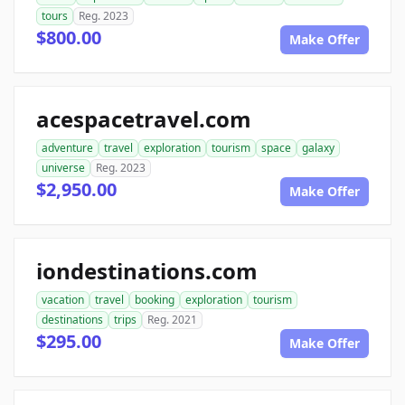
tours
Reg. 2023
$800.00
Make Offer
acespacetravel.com
adventure
travel
exploration
tourism
space
galaxy
universe
Reg. 2023
$2,950.00
Make Offer
iondestinations.com
vacation
travel
booking
exploration
tourism
destinations
trips
Reg. 2021
$295.00
Make Offer