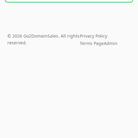
© 2026 Go2DomainSales. All rights
Privacy Policy
reserved.
Terms Page
Admin