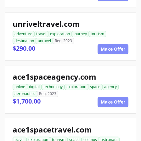
unriveltravel.com
adventure
travel
exploration
journey
tourism
destination
unravel
Reg. 2023
$290.00
Make Offer
ace1spaceagency.com
online
digital
technology
exploration
space
agency
aeronautics
Reg. 2023
$1,700.00
Make Offer
ace1spacetravel.com
travel
exploration
tourism
space
cosmos
astronaut