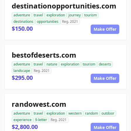
destinationopportunities.com
adventure
travel
exploration
journey
tourism
destinations
opportunities
Reg. 2021
$150.00
Make Offer
bestofdeserts.com
adventure
travel
nature
exploration
tourism
deserts
landscape
Reg. 2021
$295.00
Make Offer
randowest.com
adventure
travel
exploration
western
random
outdoor
experience
9-letter
Reg. 2021
$2,800.00
Make Offer