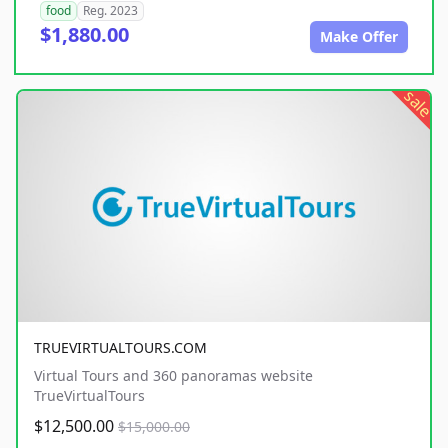
food
Reg. 2023
$1,880.00
Make Offer
sale
TRUEVIRTUALTOURS.COM
Virtual Tours and 360 panoramas website
TrueVirtualTours
$12,500.00
$15,000.00